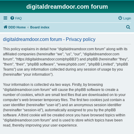
digitaldreamdoor.com forum
FAQ
Login
S
DDD Home
Board index
e
digitaldreamdoor.com forum - Privacy policy
a
r
This policy explains in detail how “digitaldreamdoor.com forum” along with its
affiliated companies (hereinafter “we”, “us”, “our”, “digitaldreamdoor.com
c
forum”, “https://digitaldreamdoor.com/phpBB3”) and phpBB (hereinafter “they”,
h
“them”, “their”, “phpBB software”, “www.phpbb.com”, “phpBB Limited”, “phpBB
Teams”) use any information collected during any session of usage by you
(hereinafter “your information”).
Your information is collected via two ways. Firstly, by browsing
“digitaldreamdoor.com forum” will cause the phpBB software to create a
number of cookies, which are small text files that are downloaded on to your
computer’s web browser temporary files. The first two cookies just contain a
user identifier (hereinafter “user-id”) and an anonymous session identifier
(hereinafter “session-id”), automatically assigned to you by the phpBB
software. A third cookie will be created once you have browsed topics within
“digitaldreamdoor.com forum” and is used to store which topics have been
read, thereby improving your user experience.