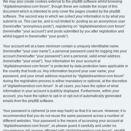
We may also create cookies external to the phpBB software whilst browsing
“digitaldreamdoor.com forum”, though these are outside the scope of this
document which is intended to only cover the pages created by the phpBB
software. The second way in which we collect your information is by what you
submit to us. This can be, and is not limited to: posting as an anonymous user
(hereinafter “anonymous posts”), registering on “digitaldreamdoor.com forum”
(hereinafter “your account”) and posts submitted by you after registration and
whilst logged in (hereinafter “your posts”).
Your account will at a bare minimum contain a uniquely identifiable name
(hereinafter “your user name”), a personal password used for logging into your
account (hereinafter “your password”) and a personal, valid email address
(hereinafter “your email”). Your information for your account at
“digitaldreamdoor.com forum” is protected by data-protection laws applicable in
the country that hosts us. Any information beyond your user name, your
password, and your email address required by “digitaldreamdoor.com forum”
during the registration process is either mandatory or optional, at the discretion
of “digitaldreamdoor.com forum”. In all cases, you have the option of what
information in your account is publicly displayed. Furthermore, within your
account, you have the option to opt-in or opt-out of automatically generated
emails from the phpBB software.
Your password is ciphered (a one-way hash) so that it is secure. However, it is
recommended that you do not reuse the same password across a number of
different websites. Your password is the means of accessing your account at
“digitaldreamdoor.com forum”, so please guard it carefully and under no
circumstance will anyone affiliated with “digitaldreamdoor.com forum”, phpBB