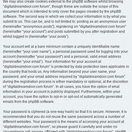
We may also create cookies external to the phpBB software whilst browsing
“digitaldreamdoor.com forum”, though these are outside the scope of this
document which is intended to only cover the pages created by the phpBB
software. The second way in which we collect your information is by what you
submit to us. This can be, and is not limited to: posting as an anonymous user
(hereinafter “anonymous posts”), registering on “digitaldreamdoor.com forum”
(hereinafter “your account”) and posts submitted by you after registration and
whilst logged in (hereinafter “your posts”).
Your account will at a bare minimum contain a uniquely identifiable name
(hereinafter “your user name”), a personal password used for logging into your
account (hereinafter “your password”) and a personal, valid email address
(hereinafter “your email”). Your information for your account at
“digitaldreamdoor.com forum” is protected by data-protection laws applicable in
the country that hosts us. Any information beyond your user name, your
password, and your email address required by “digitaldreamdoor.com forum”
during the registration process is either mandatory or optional, at the discretion
of “digitaldreamdoor.com forum”. In all cases, you have the option of what
information in your account is publicly displayed. Furthermore, within your
account, you have the option to opt-in or opt-out of automatically generated
emails from the phpBB software.
Your password is ciphered (a one-way hash) so that it is secure. However, it is
recommended that you do not reuse the same password across a number of
different websites. Your password is the means of accessing your account at
“digitaldreamdoor.com forum”, so please guard it carefully and under no
circumstance will anyone affiliated with “digitaldreamdoor.com forum”, phpBB