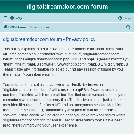
digitaldreamdoor.com forum
FAQ
Login
S
DDD Home
Board index
e
digitaldreamdoor.com forum - Privacy policy
a
r
This policy explains in detail how “digitaldreamdoor.com forum” along with its
affiliated companies (hereinafter “we”, “us”, “our”, “digitaldreamdoor.com
c
forum”, “https://digitaldreamdoor.com/phpBB3”) and phpBB (hereinafter “they”,
h
“them”, “their”, “phpBB software”, “www.phpbb.com”, “phpBB Limited”, “phpBB
Teams”) use any information collected during any session of usage by you
(hereinafter “your information”).
Your information is collected via two ways. Firstly, by browsing
“digitaldreamdoor.com forum” will cause the phpBB software to create a
number of cookies, which are small text files that are downloaded on to your
computer’s web browser temporary files. The first two cookies just contain a
user identifier (hereinafter “user-id”) and an anonymous session identifier
(hereinafter “session-id”), automatically assigned to you by the phpBB
software. A third cookie will be created once you have browsed topics within
“digitaldreamdoor.com forum” and is used to store which topics have been
read, thereby improving your user experience.