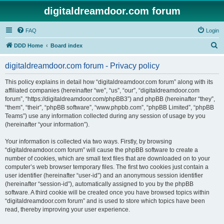
digitaldreamdoor.com forum
FAQ
Login
S
DDD Home
Board index
e
digitaldreamdoor.com forum - Privacy policy
a
r
This policy explains in detail how “digitaldreamdoor.com forum” along with its
affiliated companies (hereinafter “we”, “us”, “our”, “digitaldreamdoor.com
c
forum”, “https://digitaldreamdoor.com/phpBB3”) and phpBB (hereinafter “they”,
h
“them”, “their”, “phpBB software”, “www.phpbb.com”, “phpBB Limited”, “phpBB
Teams”) use any information collected during any session of usage by you
(hereinafter “your information”).
Your information is collected via two ways. Firstly, by browsing
“digitaldreamdoor.com forum” will cause the phpBB software to create a
number of cookies, which are small text files that are downloaded on to your
computer’s web browser temporary files. The first two cookies just contain a
user identifier (hereinafter “user-id”) and an anonymous session identifier
(hereinafter “session-id”), automatically assigned to you by the phpBB
software. A third cookie will be created once you have browsed topics within
“digitaldreamdoor.com forum” and is used to store which topics have been
read, thereby improving your user experience.