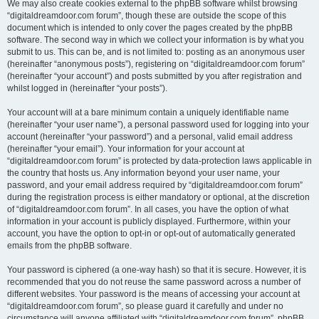
We may also create cookies external to the phpBB software whilst browsing
“digitaldreamdoor.com forum”, though these are outside the scope of this
document which is intended to only cover the pages created by the phpBB
software. The second way in which we collect your information is by what you
submit to us. This can be, and is not limited to: posting as an anonymous user
(hereinafter “anonymous posts”), registering on “digitaldreamdoor.com forum”
(hereinafter “your account”) and posts submitted by you after registration and
whilst logged in (hereinafter “your posts”).
Your account will at a bare minimum contain a uniquely identifiable name
(hereinafter “your user name”), a personal password used for logging into your
account (hereinafter “your password”) and a personal, valid email address
(hereinafter “your email”). Your information for your account at
“digitaldreamdoor.com forum” is protected by data-protection laws applicable in
the country that hosts us. Any information beyond your user name, your
password, and your email address required by “digitaldreamdoor.com forum”
during the registration process is either mandatory or optional, at the discretion
of “digitaldreamdoor.com forum”. In all cases, you have the option of what
information in your account is publicly displayed. Furthermore, within your
account, you have the option to opt-in or opt-out of automatically generated
emails from the phpBB software.
Your password is ciphered (a one-way hash) so that it is secure. However, it is
recommended that you do not reuse the same password across a number of
different websites. Your password is the means of accessing your account at
“digitaldreamdoor.com forum”, so please guard it carefully and under no
circumstance will anyone affiliated with “digitaldreamdoor.com forum”, phpBB