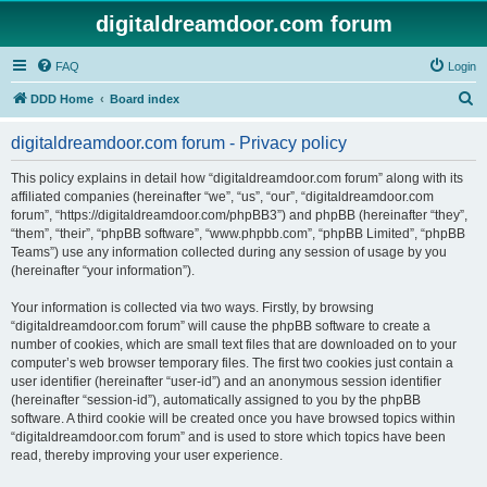
digitaldreamdoor.com forum
FAQ
Login
S
DDD Home
Board index
e
digitaldreamdoor.com forum - Privacy policy
a
r
This policy explains in detail how “digitaldreamdoor.com forum” along with its
affiliated companies (hereinafter “we”, “us”, “our”, “digitaldreamdoor.com
c
forum”, “https://digitaldreamdoor.com/phpBB3”) and phpBB (hereinafter “they”,
h
“them”, “their”, “phpBB software”, “www.phpbb.com”, “phpBB Limited”, “phpBB
Teams”) use any information collected during any session of usage by you
(hereinafter “your information”).
Your information is collected via two ways. Firstly, by browsing
“digitaldreamdoor.com forum” will cause the phpBB software to create a
number of cookies, which are small text files that are downloaded on to your
computer’s web browser temporary files. The first two cookies just contain a
user identifier (hereinafter “user-id”) and an anonymous session identifier
(hereinafter “session-id”), automatically assigned to you by the phpBB
software. A third cookie will be created once you have browsed topics within
“digitaldreamdoor.com forum” and is used to store which topics have been
read, thereby improving your user experience.