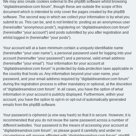
We may also create cookies external to the phpBB software whilst browsing
“digitaldreamdoor.com forum”, though these are outside the scope of this
document which is intended to only cover the pages created by the phpBB
software. The second way in which we collect your information is by what you
submit to us. This can be, and is not limited to: posting as an anonymous user
(hereinafter “anonymous posts”), registering on “digitaldreamdoor.com forum”
(hereinafter “your account”) and posts submitted by you after registration and
whilst logged in (hereinafter “your posts”).
Your account will at a bare minimum contain a uniquely identifiable name
(hereinafter “your user name”), a personal password used for logging into your
account (hereinafter “your password”) and a personal, valid email address
(hereinafter “your email”). Your information for your account at
“digitaldreamdoor.com forum” is protected by data-protection laws applicable in
the country that hosts us. Any information beyond your user name, your
password, and your email address required by “digitaldreamdoor.com forum”
during the registration process is either mandatory or optional, at the discretion
of “digitaldreamdoor.com forum”. In all cases, you have the option of what
information in your account is publicly displayed. Furthermore, within your
account, you have the option to opt-in or opt-out of automatically generated
emails from the phpBB software.
Your password is ciphered (a one-way hash) so that it is secure. However, it is
recommended that you do not reuse the same password across a number of
different websites. Your password is the means of accessing your account at
“digitaldreamdoor.com forum”, so please guard it carefully and under no
circumstance will anyone affiliated with “digitaldreamdoor.com forum”, phpBB