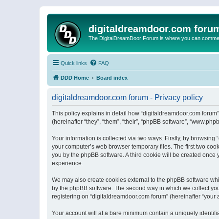
digitaldreamdoor.com foru
The DigitalDreamDoor Forum is where you can comment 
Quick links
FAQ
DDD Home
Board index
digitaldreamdoor.com forum - Privacy policy
This policy explains in detail how “digitaldreamdoor.com forum”
(hereinafter “they”, “them”, “their”, “phpBB software”, “www.ph
Your information is collected via two ways. Firstly, by browsin
your computer’s web browser temporary files. The first two cooki
you by the phpBB software. A third cookie will be created once
experience.
We may also create cookies external to the phpBB software whi
by the phpBB software. The second way in which we collect your
registering on “digitaldreamdoor.com forum” (hereinafter “your a
Your account will at a bare minimum contain a uniquely identif