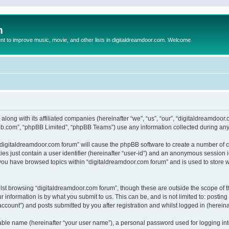
m
to improve music, movie, and other lists in digitaldreamdoor.com. Welcome
 along with its affiliated companies (hereinafter “we”, “us”, “our”, “digitaldreamdo
pbb.com”, “phpBB Limited”, “phpBB Teams”) use any information collected during any 
g “digitaldreamdoor.com forum” will cause the phpBB software to create a number of c
es just contain a user identifier (hereinafter “user-id”) and an anonymous session id
 you have browsed topics within “digitaldreamdoor.com forum” and is used to store 
lst browsing “digitaldreamdoor.com forum”, though these are outside the scope of t
 information is by what you submit to us. This can be, and is not limited to: posti
ccount”) and posts submitted by you after registration and whilst logged in (hereinaf
iable name (hereinafter “your user name”), a personal password used for logging in