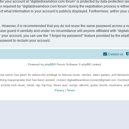
 for your account at “digitaldreamdoor.com forum” is protected by data-protection law
equired by “digitaldreamdoor.com forum” during the registration process is either m
of what information in your account is publicly displayed. Furthermore, within your a
re. However, it is recommended that you do not reuse the same password across a n
se guard it carefully and under no circumstance will anyone affiliated with “digita
 your account, you can use the “I forgot my password” feature provided by the phpB
assword to reclaim your account.
Contact us
Powered by
phpBB
® Forum Software © phpBB Limited
se owner has given its visitors the privilege to discuss music, movies, video games, and literatur
ything inappropriate that has been posted, contact digitaldreamdoor.contact@gmail.com. Comments
 include rock music, metal, rap, hip-hop, blues, jazz, songs, albums, guitar, drums, musicians, an
Privacy
|
Terms