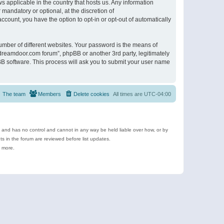
s applicable in the country that hosts us. Any information
andatory or optional, at the discretion of
ccount, you have the option to opt-in or opt-out of automatically
umber of different websites. Your password is the means of
ldreamdoor.com forum”, phpBB or another 3rd party, legitimately
B software. This process will ask you to submit your user name
The team
Members
Delete cookies
All times are
UTC-04:00
e and has no control and cannot in any way be held liable over how, or by
 in the forum are reviewed before list updates.
d more.