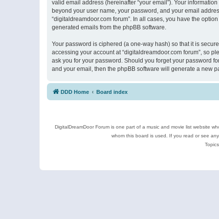
valid email address (hereinafter “your email”). Your information
beyond your user name, your password, and your email address r
“digitaldreamdoor.com forum”. In all cases, you have the option 
generated emails from the phpBB software.
Your password is ciphered (a one-way hash) so that it is secu
accessing your account at “digitaldreamdoor.com forum”, so plea
ask you for your password. Should you forget your password for
and your email, then the phpBB software will generate a new p
DDD Home
Board index
DigitalDreamDoor Forum is one part of a music and movie list website who
whom this board is used. If you read or see an
Topics