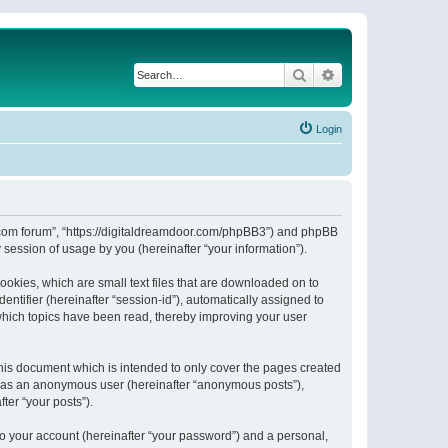
Search
Advanced search
Login
or.com forum”, “https://digitaldreamdoor.com/phpBB3”) and phpBB
session of usage by you (hereinafter “your information”).
ookies, which are small text files that are downloaded on to
entifier (hereinafter “session-id”), automatically assigned to
which topics have been read, thereby improving your user
his document which is intended to only cover the pages created
ng as an anonymous user (hereinafter “anonymous posts”),
ter “your posts”).
to your account (hereinafter “your password”) and a personal,