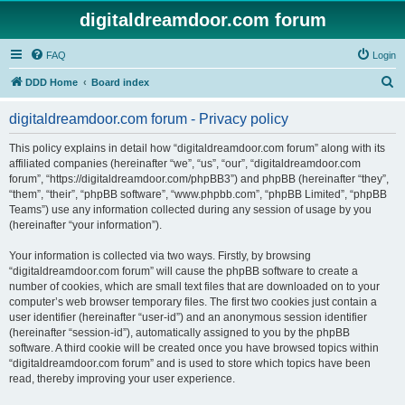
digitaldreamdoor.com forum
FAQ
Login
S
DDD Home
Board index
e
digitaldreamdoor.com forum - Privacy policy
a
r
This policy explains in detail how “digitaldreamdoor.com forum” along with its
affiliated companies (hereinafter “we”, “us”, “our”, “digitaldreamdoor.com
c
forum”, “https://digitaldreamdoor.com/phpBB3”) and phpBB (hereinafter “they”,
h
“them”, “their”, “phpBB software”, “www.phpbb.com”, “phpBB Limited”, “phpBB
Teams”) use any information collected during any session of usage by you
(hereinafter “your information”).
Your information is collected via two ways. Firstly, by browsing
“digitaldreamdoor.com forum” will cause the phpBB software to create a
number of cookies, which are small text files that are downloaded on to your
computer’s web browser temporary files. The first two cookies just contain a
user identifier (hereinafter “user-id”) and an anonymous session identifier
(hereinafter “session-id”), automatically assigned to you by the phpBB
software. A third cookie will be created once you have browsed topics within
“digitaldreamdoor.com forum” and is used to store which topics have been
read, thereby improving your user experience.