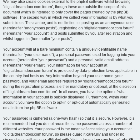
We may also create cookies external to the phpBB software whilst browsing
“digitaldreamdoor.com forum”, though these are outside the scope of this
document which is intended to only cover the pages created by the phpBB
software. The second way in which we collect your information is by what you
submit to us. This can be, and is not limited to: posting as an anonymous user
(hereinafter “anonymous posts”), registering on “digitaldreamdoor.com forum”
(hereinafter “your account”) and posts submitted by you after registration and
whilst logged in (hereinafter “your posts”).
Your account will at a bare minimum contain a uniquely identifiable name
(hereinafter “your user name”), a personal password used for logging into your
account (hereinafter “your password”) and a personal, valid email address
(hereinafter “your email”). Your information for your account at
“digitaldreamdoor.com forum” is protected by data-protection laws applicable in
the country that hosts us. Any information beyond your user name, your
password, and your email address required by “digitaldreamdoor.com forum”
during the registration process is either mandatory or optional, at the discretion
of “digitaldreamdoor.com forum”. In all cases, you have the option of what
information in your account is publicly displayed. Furthermore, within your
account, you have the option to opt-in or opt-out of automatically generated
emails from the phpBB software.
Your password is ciphered (a one-way hash) so that it is secure. However, it is
recommended that you do not reuse the same password across a number of
different websites. Your password is the means of accessing your account at
“digitaldreamdoor.com forum”, so please guard it carefully and under no
circumstance will anyone affiliated with “digitaldreamdoor.com forum”, phpBB