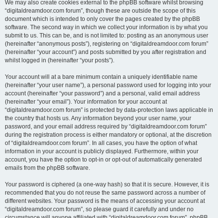
We may also create cookies external to the phpBB software whilst browsing
“digitaldreamdoor.com forum”, though these are outside the scope of this
document which is intended to only cover the pages created by the phpBB
software. The second way in which we collect your information is by what you
submit to us. This can be, and is not limited to: posting as an anonymous user
(hereinafter “anonymous posts”), registering on “digitaldreamdoor.com forum”
(hereinafter “your account”) and posts submitted by you after registration and
whilst logged in (hereinafter “your posts”).
Your account will at a bare minimum contain a uniquely identifiable name
(hereinafter “your user name”), a personal password used for logging into your
account (hereinafter “your password”) and a personal, valid email address
(hereinafter “your email”). Your information for your account at
“digitaldreamdoor.com forum” is protected by data-protection laws applicable in
the country that hosts us. Any information beyond your user name, your
password, and your email address required by “digitaldreamdoor.com forum”
during the registration process is either mandatory or optional, at the discretion
of “digitaldreamdoor.com forum”. In all cases, you have the option of what
information in your account is publicly displayed. Furthermore, within your
account, you have the option to opt-in or opt-out of automatically generated
emails from the phpBB software.
Your password is ciphered (a one-way hash) so that it is secure. However, it is
recommended that you do not reuse the same password across a number of
different websites. Your password is the means of accessing your account at
“digitaldreamdoor.com forum”, so please guard it carefully and under no
circumstance will anyone affiliated with “digitaldreamdoor.com forum”, phpBB