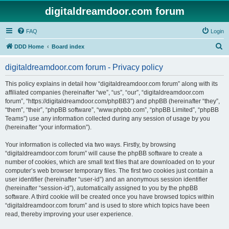
digitaldreamdoor.com forum
FAQ
Login
S
DDD Home
Board index
e
digitaldreamdoor.com forum - Privacy policy
a
r
This policy explains in detail how “digitaldreamdoor.com forum” along with its
affiliated companies (hereinafter “we”, “us”, “our”, “digitaldreamdoor.com
c
forum”, “https://digitaldreamdoor.com/phpBB3”) and phpBB (hereinafter “they”,
h
“them”, “their”, “phpBB software”, “www.phpbb.com”, “phpBB Limited”, “phpBB
Teams”) use any information collected during any session of usage by you
(hereinafter “your information”).
Your information is collected via two ways. Firstly, by browsing
“digitaldreamdoor.com forum” will cause the phpBB software to create a
number of cookies, which are small text files that are downloaded on to your
computer’s web browser temporary files. The first two cookies just contain a
user identifier (hereinafter “user-id”) and an anonymous session identifier
(hereinafter “session-id”), automatically assigned to you by the phpBB
software. A third cookie will be created once you have browsed topics within
“digitaldreamdoor.com forum” and is used to store which topics have been
read, thereby improving your user experience.