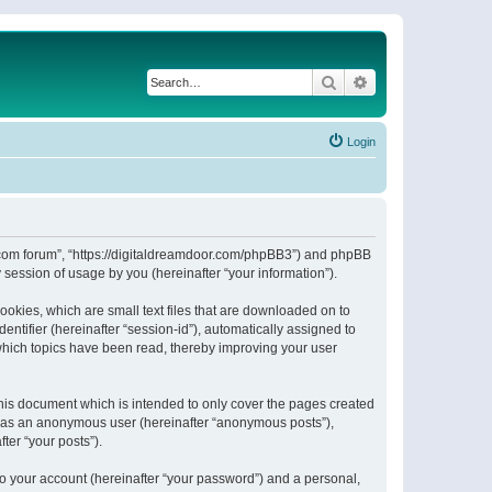
Search
Advanced search
Login
or.com forum”, “https://digitaldreamdoor.com/phpBB3”) and phpBB
session of usage by you (hereinafter “your information”).
ookies, which are small text files that are downloaded on to
entifier (hereinafter “session-id”), automatically assigned to
which topics have been read, thereby improving your user
his document which is intended to only cover the pages created
ng as an anonymous user (hereinafter “anonymous posts”),
ter “your posts”).
to your account (hereinafter “your password”) and a personal,