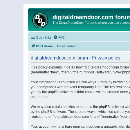
digitaldreamdoor.com foru
The DigitalDreamDoor Forum is where you can comment 
Quick links
FAQ
DDD Home
Board index
digitaldreamdoor.com forum - Privacy policy
This policy explains in detail how “digitaldreamdoor.com forum”
(hereinafter “they”, “them”, “their”, “phpBB software”, “www.ph
Your information is collected via two ways. Firstly, by browsin
your computer’s web browser temporary files. The first two cooki
you by the phpBB software. A third cookie will be created once
experience.
We may also create cookies external to the phpBB software whi
by the phpBB software. The second way in which we collect your
registering on “digitaldreamdoor.com forum” (hereinafter “your a
Your account will at a bare minimum contain a uniquely identif