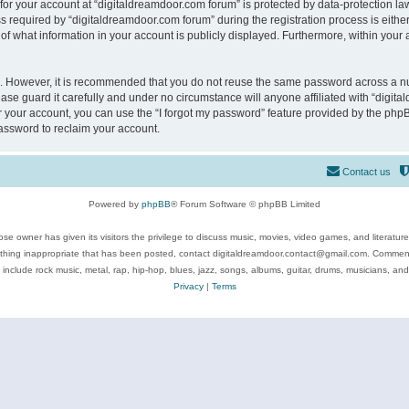
 for your account at “digitaldreamdoor.com forum” is protected by data-protection law
equired by “digitaldreamdoor.com forum” during the registration process is either m
of what information in your account is publicly displayed. Furthermore, within your a
re. However, it is recommended that you do not reuse the same password across a n
se guard it carefully and under no circumstance will anyone affiliated with “digita
 your account, you can use the “I forgot my password” feature provided by the phpB
assword to reclaim your account.
Contact us
Powered by
phpBB
® Forum Software © phpBB Limited
se owner has given its visitors the privilege to discuss music, movies, video games, and literatur
ything inappropriate that has been posted, contact digitaldreamdoor.contact@gmail.com. Comments
 include rock music, metal, rap, hip-hop, blues, jazz, songs, albums, guitar, drums, musicians, an
Privacy
|
Terms