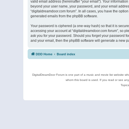
valid email address (hereinafter “your email”). Your information
beyond your user name, your password, and your email address r
“digitaldreamdoor.com forum”. In all cases, you have the option 
generated emails from the phpBB software.
Your password is ciphered (a one-way hash) so that it is secu
accessing your account at “digitaldreamdoor.com forum”, so plea
ask you for your password. Should you forget your password for
and your email, then the phpBB software will generate a new p
DDD Home
Board index
DigitalDreamDoor Forum is one part of a music and movie list website who
whom this board is used. If you read or see an
Topics