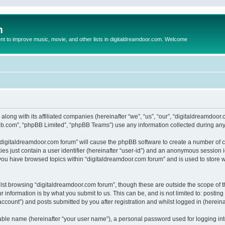
m
to improve music, movie, and other lists in digitaldreamdoor.com. Welcome
 along with its affiliated companies (hereinafter “we”, “us”, “our”, “digitaldreamdo
pbb.com”, “phpBB Limited”, “phpBB Teams”) use any information collected during any 
g “digitaldreamdoor.com forum” will cause the phpBB software to create a number of c
es just contain a user identifier (hereinafter “user-id”) and an anonymous session id
 you have browsed topics within “digitaldreamdoor.com forum” and is used to store 
lst browsing “digitaldreamdoor.com forum”, though these are outside the scope of t
 information is by what you submit to us. This can be, and is not limited to: posti
ccount”) and posts submitted by you after registration and whilst logged in (hereinaf
iable name (hereinafter “your user name”), a personal password used for logging in