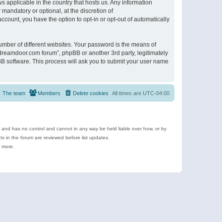
s applicable in the country that hosts us. Any information
andatory or optional, at the discretion of
ccount, you have the option to opt-in or opt-out of automatically
umber of different websites. Your password is the means of
ldreamdoor.com forum”, phpBB or another 3rd party, legitimately
B software. This process will ask you to submit your user name
The team
Members
Delete cookies
All times are
UTC-04:00
e and has no control and cannot in any way be held liable over how, or by
 in the forum are reviewed before list updates.
d more.