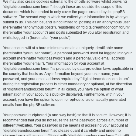
We may also create cookies external to the phpBB software whilst browsing
“digitaldreamdoor.com forum”, though these are outside the scope of this
document which is intended to only cover the pages created by the phpBB
software. The second way in which we collect your information is by what you
submit to us. This can be, and is not limited to: posting as an anonymous user
(hereinafter “anonymous posts”), registering on “digitaldreamdoor.com forum”
(hereinafter “your account”) and posts submitted by you after registration and
whilst logged in (hereinafter “your posts”).
Your account will at a bare minimum contain a uniquely identifiable name
(hereinafter “your user name”), a personal password used for logging into your
account (hereinafter “your password”) and a personal, valid email address
(hereinafter “your email”). Your information for your account at
“digitaldreamdoor.com forum” is protected by data-protection laws applicable in
the country that hosts us. Any information beyond your user name, your
password, and your email address required by “digitaldreamdoor.com forum”
during the registration process is either mandatory or optional, at the discretion
of “digitaldreamdoor.com forum”. In all cases, you have the option of what
information in your account is publicly displayed. Furthermore, within your
account, you have the option to opt-in or opt-out of automatically generated
emails from the phpBB software.
Your password is ciphered (a one-way hash) so that it is secure. However, it is
recommended that you do not reuse the same password across a number of
different websites. Your password is the means of accessing your account at
“digitaldreamdoor.com forum”, so please guard it carefully and under no
circumstance will anyone affiliated with “digitaldreamdoor.com forum”, phpBB