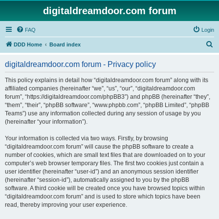
digitaldreamdoor.com forum
FAQ
Login
S
DDD Home
Board index
e
digitaldreamdoor.com forum - Privacy policy
a
r
This policy explains in detail how “digitaldreamdoor.com forum” along with its
affiliated companies (hereinafter “we”, “us”, “our”, “digitaldreamdoor.com
c
forum”, “https://digitaldreamdoor.com/phpBB3”) and phpBB (hereinafter “they”,
h
“them”, “their”, “phpBB software”, “www.phpbb.com”, “phpBB Limited”, “phpBB
Teams”) use any information collected during any session of usage by you
(hereinafter “your information”).
Your information is collected via two ways. Firstly, by browsing
“digitaldreamdoor.com forum” will cause the phpBB software to create a
number of cookies, which are small text files that are downloaded on to your
computer’s web browser temporary files. The first two cookies just contain a
user identifier (hereinafter “user-id”) and an anonymous session identifier
(hereinafter “session-id”), automatically assigned to you by the phpBB
software. A third cookie will be created once you have browsed topics within
“digitaldreamdoor.com forum” and is used to store which topics have been
read, thereby improving your user experience.