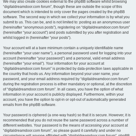
We may also create cookies external to the phpBB software whilst browsing
“digitaldreamdoor.com forum”, though these are outside the scope of this
document which is intended to only cover the pages created by the phpBB
software. The second way in which we collect your information is by what you
submit to us. This can be, and is not limited to: posting as an anonymous user
(hereinafter “anonymous posts”), registering on “digitaldreamdoor.com forum”
(hereinafter “your account”) and posts submitted by you after registration and
whilst logged in (hereinafter “your posts”).
Your account will at a bare minimum contain a uniquely identifiable name
(hereinafter “your user name”), a personal password used for logging into your
account (hereinafter “your password”) and a personal, valid email address
(hereinafter “your email”). Your information for your account at
“digitaldreamdoor.com forum” is protected by data-protection laws applicable in
the country that hosts us. Any information beyond your user name, your
password, and your email address required by “digitaldreamdoor.com forum”
during the registration process is either mandatory or optional, at the discretion
of “digitaldreamdoor.com forum”. In all cases, you have the option of what
information in your account is publicly displayed. Furthermore, within your
account, you have the option to opt-in or opt-out of automatically generated
emails from the phpBB software.
Your password is ciphered (a one-way hash) so that it is secure. However, it is
recommended that you do not reuse the same password across a number of
different websites. Your password is the means of accessing your account at
“digitaldreamdoor.com forum”, so please guard it carefully and under no
circumstance will anyone affiliated with “digitaldreamdoor.com forum”, phpBB