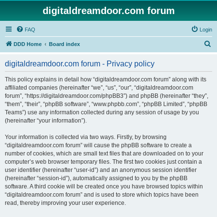
digitaldreamdoor.com forum
FAQ
Login
S
DDD Home
Board index
e
digitaldreamdoor.com forum - Privacy policy
a
r
This policy explains in detail how “digitaldreamdoor.com forum” along with its
affiliated companies (hereinafter “we”, “us”, “our”, “digitaldreamdoor.com
c
forum”, “https://digitaldreamdoor.com/phpBB3”) and phpBB (hereinafter “they”,
h
“them”, “their”, “phpBB software”, “www.phpbb.com”, “phpBB Limited”, “phpBB
Teams”) use any information collected during any session of usage by you
(hereinafter “your information”).
Your information is collected via two ways. Firstly, by browsing
“digitaldreamdoor.com forum” will cause the phpBB software to create a
number of cookies, which are small text files that are downloaded on to your
computer’s web browser temporary files. The first two cookies just contain a
user identifier (hereinafter “user-id”) and an anonymous session identifier
(hereinafter “session-id”), automatically assigned to you by the phpBB
software. A third cookie will be created once you have browsed topics within
“digitaldreamdoor.com forum” and is used to store which topics have been
read, thereby improving your user experience.