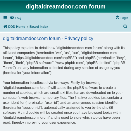
digitaldreamdoor.com forum
FAQ
Login
S
DDD Home
Board index
e
digitaldreamdoor.com forum - Privacy policy
a
r
This policy explains in detail how “digitaldreamdoor.com forum” along with its
affiliated companies (hereinafter “we”, “us”, “our”, “digitaldreamdoor.com
c
forum”, “https://digitaldreamdoor.com/phpBB3”) and phpBB (hereinafter “they”,
h
“them”, “their”, “phpBB software”, “www.phpbb.com”, “phpBB Limited”, “phpBB
Teams”) use any information collected during any session of usage by you
(hereinafter “your information”).
Your information is collected via two ways. Firstly, by browsing
“digitaldreamdoor.com forum” will cause the phpBB software to create a
number of cookies, which are small text files that are downloaded on to your
computer’s web browser temporary files. The first two cookies just contain a
user identifier (hereinafter “user-id”) and an anonymous session identifier
(hereinafter “session-id”), automatically assigned to you by the phpBB
software. A third cookie will be created once you have browsed topics within
“digitaldreamdoor.com forum” and is used to store which topics have been
read, thereby improving your user experience.