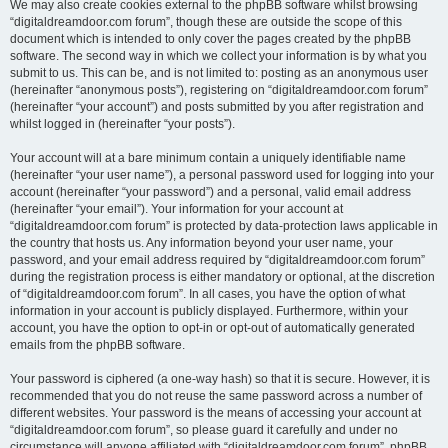
We may also create cookies external to the phpBB software whilst browsing
“digitaldreamdoor.com forum”, though these are outside the scope of this
document which is intended to only cover the pages created by the phpBB
software. The second way in which we collect your information is by what you
submit to us. This can be, and is not limited to: posting as an anonymous user
(hereinafter “anonymous posts”), registering on “digitaldreamdoor.com forum”
(hereinafter “your account”) and posts submitted by you after registration and
whilst logged in (hereinafter “your posts”).
Your account will at a bare minimum contain a uniquely identifiable name
(hereinafter “your user name”), a personal password used for logging into your
account (hereinafter “your password”) and a personal, valid email address
(hereinafter “your email”). Your information for your account at
“digitaldreamdoor.com forum” is protected by data-protection laws applicable in
the country that hosts us. Any information beyond your user name, your
password, and your email address required by “digitaldreamdoor.com forum”
during the registration process is either mandatory or optional, at the discretion
of “digitaldreamdoor.com forum”. In all cases, you have the option of what
information in your account is publicly displayed. Furthermore, within your
account, you have the option to opt-in or opt-out of automatically generated
emails from the phpBB software.
Your password is ciphered (a one-way hash) so that it is secure. However, it is
recommended that you do not reuse the same password across a number of
different websites. Your password is the means of accessing your account at
“digitaldreamdoor.com forum”, so please guard it carefully and under no
circumstance will anyone affiliated with “digitaldreamdoor.com forum”, phpBB