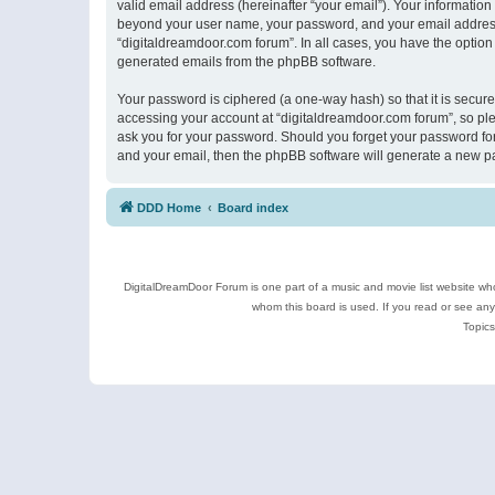
valid email address (hereinafter “your email”). Your information
beyond your user name, your password, and your email address r
“digitaldreamdoor.com forum”. In all cases, you have the option 
generated emails from the phpBB software.
Your password is ciphered (a one-way hash) so that it is secu
accessing your account at “digitaldreamdoor.com forum”, so plea
ask you for your password. Should you forget your password for
and your email, then the phpBB software will generate a new p
DDD Home
Board index
DigitalDreamDoor Forum is one part of a music and movie list website who
whom this board is used. If you read or see an
Topics