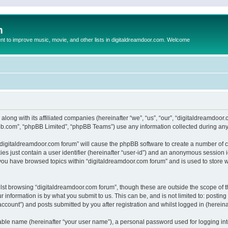
m
to improve music, movie, and other lists in digitaldreamdoor.com. Welcome
 along with its affiliated companies (hereinafter “we”, “us”, “our”, “digitaldreamdo
pbb.com”, “phpBB Limited”, “phpBB Teams”) use any information collected during any 
g “digitaldreamdoor.com forum” will cause the phpBB software to create a number of c
es just contain a user identifier (hereinafter “user-id”) and an anonymous session id
 you have browsed topics within “digitaldreamdoor.com forum” and is used to store 
lst browsing “digitaldreamdoor.com forum”, though these are outside the scope of t
 information is by what you submit to us. This can be, and is not limited to: posti
ccount”) and posts submitted by you after registration and whilst logged in (hereinaf
iable name (hereinafter “your user name”), a personal password used for logging in