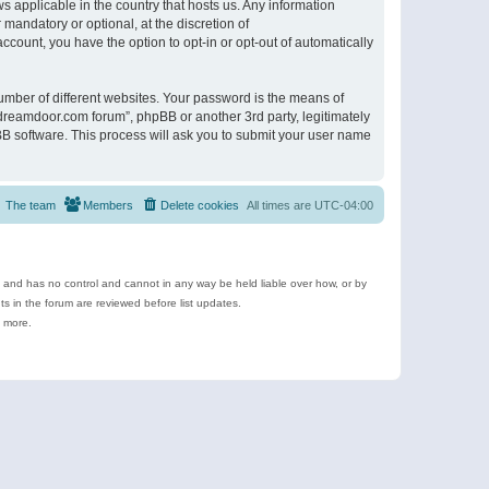
s applicable in the country that hosts us. Any information
andatory or optional, at the discretion of
ccount, you have the option to opt-in or opt-out of automatically
umber of different websites. Your password is the means of
ldreamdoor.com forum”, phpBB or another 3rd party, legitimately
B software. This process will ask you to submit your user name
The team
Members
Delete cookies
All times are
UTC-04:00
e and has no control and cannot in any way be held liable over how, or by
 in the forum are reviewed before list updates.
d more.