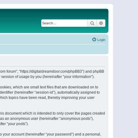
Search
Advanced search
Login
or.com forum”, “https://digitaldreamdoor.com/phpBB3”) and phpBB
session of usage by you (hereinafter “your information”).
ookies, which are small text files that are downloaded on to
entifier (hereinafter “session-id”), automatically assigned to
which topics have been read, thereby improving your user
his document which is intended to only cover the pages created
ng as an anonymous user (hereinafter “anonymous posts”),
ter “your posts”).
to your account (hereinafter “your password”) and a personal,