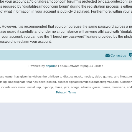
 for your account at “digitaldreamdoor.com forum” is protected by data-protection law
equired by “digitaldreamdoor.com forum” during the registration process is either m
of what information in your account is publicly displayed. Furthermore, within your a
re. However, it is recommended that you do not reuse the same password across a n
se guard it carefully and under no circumstance will anyone affiliated with “digita
 your account, you can use the “I forgot my password” feature provided by the phpB
assword to reclaim your account.
Contact us
Powered by
phpBB
® Forum Software © phpBB Limited
se owner has given its visitors the privilege to discuss music, movies, video games, and literatur
ything inappropriate that has been posted, contact digitaldreamdoor.contact@gmail.com. Comments
 include rock music, metal, rap, hip-hop, blues, jazz, songs, albums, guitar, drums, musicians, an
Privacy
|
Terms