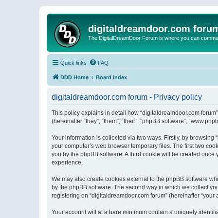
digitaldreamdoor.com foru
The DigitalDreamDoor Forum is where you can comment 
Quick links
FAQ
DDD Home
Board index
digitaldreamdoor.com forum - Privacy policy
This policy explains in detail how “digitaldreamdoor.com forum”
(hereinafter “they”, “them”, “their”, “phpBB software”, “www.ph
Your information is collected via two ways. Firstly, by browsin
your computer’s web browser temporary files. The first two cooki
you by the phpBB software. A third cookie will be created once
experience.
We may also create cookies external to the phpBB software whi
by the phpBB software. The second way in which we collect your
registering on “digitaldreamdoor.com forum” (hereinafter “your a
Your account will at a bare minimum contain a uniquely identif