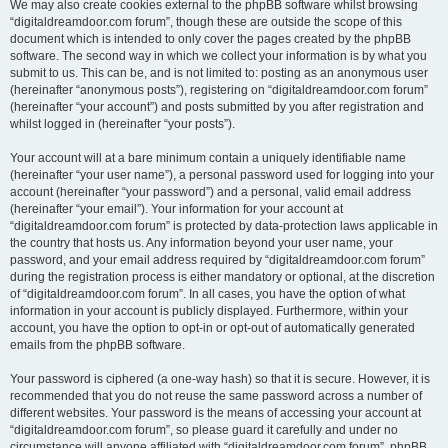
We may also create cookies external to the phpBB software whilst browsing
“digitaldreamdoor.com forum”, though these are outside the scope of this
document which is intended to only cover the pages created by the phpBB
software. The second way in which we collect your information is by what you
submit to us. This can be, and is not limited to: posting as an anonymous user
(hereinafter “anonymous posts”), registering on “digitaldreamdoor.com forum”
(hereinafter “your account”) and posts submitted by you after registration and
whilst logged in (hereinafter “your posts”).
Your account will at a bare minimum contain a uniquely identifiable name
(hereinafter “your user name”), a personal password used for logging into your
account (hereinafter “your password”) and a personal, valid email address
(hereinafter “your email”). Your information for your account at
“digitaldreamdoor.com forum” is protected by data-protection laws applicable in
the country that hosts us. Any information beyond your user name, your
password, and your email address required by “digitaldreamdoor.com forum”
during the registration process is either mandatory or optional, at the discretion
of “digitaldreamdoor.com forum”. In all cases, you have the option of what
information in your account is publicly displayed. Furthermore, within your
account, you have the option to opt-in or opt-out of automatically generated
emails from the phpBB software.
Your password is ciphered (a one-way hash) so that it is secure. However, it is
recommended that you do not reuse the same password across a number of
different websites. Your password is the means of accessing your account at
“digitaldreamdoor.com forum”, so please guard it carefully and under no
circumstance will anyone affiliated with “digitaldreamdoor.com forum”, phpBB