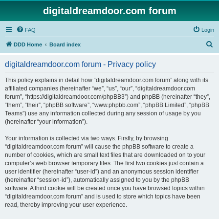
digitaldreamdoor.com forum
FAQ
Login
S
DDD Home
Board index
e
digitaldreamdoor.com forum - Privacy policy
a
r
This policy explains in detail how “digitaldreamdoor.com forum” along with its
affiliated companies (hereinafter “we”, “us”, “our”, “digitaldreamdoor.com
c
forum”, “https://digitaldreamdoor.com/phpBB3”) and phpBB (hereinafter “they”,
h
“them”, “their”, “phpBB software”, “www.phpbb.com”, “phpBB Limited”, “phpBB
Teams”) use any information collected during any session of usage by you
(hereinafter “your information”).
Your information is collected via two ways. Firstly, by browsing
“digitaldreamdoor.com forum” will cause the phpBB software to create a
number of cookies, which are small text files that are downloaded on to your
computer’s web browser temporary files. The first two cookies just contain a
user identifier (hereinafter “user-id”) and an anonymous session identifier
(hereinafter “session-id”), automatically assigned to you by the phpBB
software. A third cookie will be created once you have browsed topics within
“digitaldreamdoor.com forum” and is used to store which topics have been
read, thereby improving your user experience.