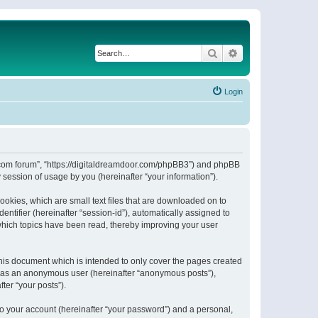
Search
Advanced search
Login
or.com forum”, “https://digitaldreamdoor.com/phpBB3”) and phpBB
session of usage by you (hereinafter “your information”).
ookies, which are small text files that are downloaded on to
entifier (hereinafter “session-id”), automatically assigned to
which topics have been read, thereby improving your user
his document which is intended to only cover the pages created
ng as an anonymous user (hereinafter “anonymous posts”),
ter “your posts”).
to your account (hereinafter “your password”) and a personal,