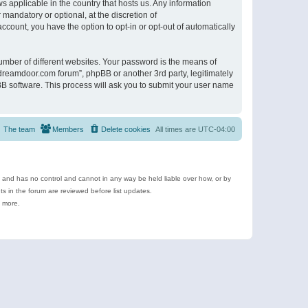
s applicable in the country that hosts us. Any information
andatory or optional, at the discretion of
ccount, you have the option to opt-in or opt-out of automatically
umber of different websites. Your password is the means of
ldreamdoor.com forum”, phpBB or another 3rd party, legitimately
B software. This process will ask you to submit your user name
The team
Members
Delete cookies
All times are
UTC-04:00
e and has no control and cannot in any way be held liable over how, or by
 in the forum are reviewed before list updates.
d more.