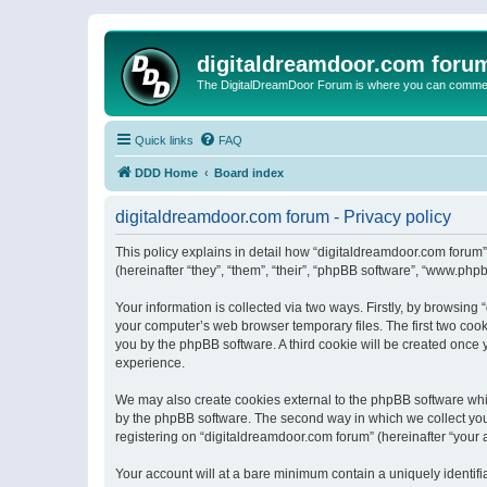
digitaldreamdoor.com foru
The DigitalDreamDoor Forum is where you can comment 
Quick links
FAQ
DDD Home
Board index
digitaldreamdoor.com forum - Privacy policy
This policy explains in detail how “digitaldreamdoor.com forum”
(hereinafter “they”, “them”, “their”, “phpBB software”, “www.ph
Your information is collected via two ways. Firstly, by browsin
your computer’s web browser temporary files. The first two cooki
you by the phpBB software. A third cookie will be created once
experience.
We may also create cookies external to the phpBB software whi
by the phpBB software. The second way in which we collect your
registering on “digitaldreamdoor.com forum” (hereinafter “your a
Your account will at a bare minimum contain a uniquely identif