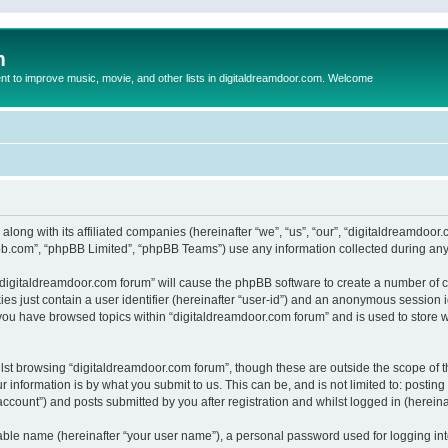
m
to improve music, movie, and other lists in digitaldreamdoor.com. Welcome
 along with its affiliated companies (hereinafter “we”, “us”, “our”, “digitaldreamdo
pbb.com”, “phpBB Limited”, “phpBB Teams”) use any information collected during any 
g “digitaldreamdoor.com forum” will cause the phpBB software to create a number of c
es just contain a user identifier (hereinafter “user-id”) and an anonymous session id
 you have browsed topics within “digitaldreamdoor.com forum” and is used to store 
lst browsing “digitaldreamdoor.com forum”, though these are outside the scope of t
 information is by what you submit to us. This can be, and is not limited to: posti
ccount”) and posts submitted by you after registration and whilst logged in (hereinaf
iable name (hereinafter “your user name”), a personal password used for logging in