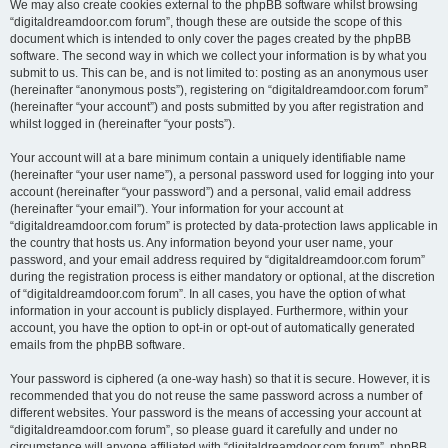
We may also create cookies external to the phpBB software whilst browsing
“digitaldreamdoor.com forum”, though these are outside the scope of this
document which is intended to only cover the pages created by the phpBB
software. The second way in which we collect your information is by what you
submit to us. This can be, and is not limited to: posting as an anonymous user
(hereinafter “anonymous posts”), registering on “digitaldreamdoor.com forum”
(hereinafter “your account”) and posts submitted by you after registration and
whilst logged in (hereinafter “your posts”).
Your account will at a bare minimum contain a uniquely identifiable name
(hereinafter “your user name”), a personal password used for logging into your
account (hereinafter “your password”) and a personal, valid email address
(hereinafter “your email”). Your information for your account at
“digitaldreamdoor.com forum” is protected by data-protection laws applicable in
the country that hosts us. Any information beyond your user name, your
password, and your email address required by “digitaldreamdoor.com forum”
during the registration process is either mandatory or optional, at the discretion
of “digitaldreamdoor.com forum”. In all cases, you have the option of what
information in your account is publicly displayed. Furthermore, within your
account, you have the option to opt-in or opt-out of automatically generated
emails from the phpBB software.
Your password is ciphered (a one-way hash) so that it is secure. However, it is
recommended that you do not reuse the same password across a number of
different websites. Your password is the means of accessing your account at
“digitaldreamdoor.com forum”, so please guard it carefully and under no
circumstance will anyone affiliated with “digitaldreamdoor.com forum”, phpBB