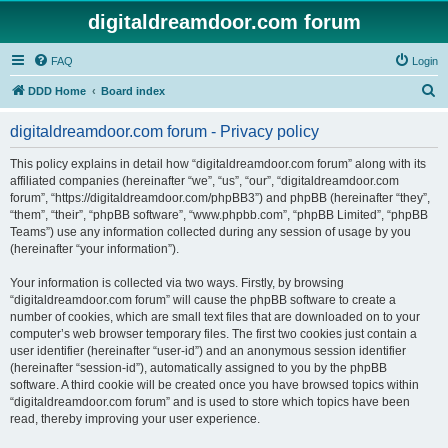
digitaldreamdoor.com forum
FAQ
Login
S
DDD Home
Board index
e
digitaldreamdoor.com forum - Privacy policy
a
r
This policy explains in detail how “digitaldreamdoor.com forum” along with its
affiliated companies (hereinafter “we”, “us”, “our”, “digitaldreamdoor.com
c
forum”, “https://digitaldreamdoor.com/phpBB3”) and phpBB (hereinafter “they”,
h
“them”, “their”, “phpBB software”, “www.phpbb.com”, “phpBB Limited”, “phpBB
Teams”) use any information collected during any session of usage by you
(hereinafter “your information”).
Your information is collected via two ways. Firstly, by browsing
“digitaldreamdoor.com forum” will cause the phpBB software to create a
number of cookies, which are small text files that are downloaded on to your
computer’s web browser temporary files. The first two cookies just contain a
user identifier (hereinafter “user-id”) and an anonymous session identifier
(hereinafter “session-id”), automatically assigned to you by the phpBB
software. A third cookie will be created once you have browsed topics within
“digitaldreamdoor.com forum” and is used to store which topics have been
read, thereby improving your user experience.