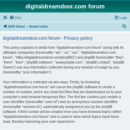
digitaldreamdoor.com forum
FAQ
Login
S
DDD Home
Board index
e
digitaldreamdoor.com forum - Privacy policy
a
r
This policy explains in detail how “digitaldreamdoor.com forum” along with its
affiliated companies (hereinafter “we”, “us”, “our”, “digitaldreamdoor.com
c
forum”, “https://digitaldreamdoor.com/phpBB3”) and phpBB (hereinafter “they”,
h
“them”, “their”, “phpBB software”, “www.phpbb.com”, “phpBB Limited”, “phpBB
Teams”) use any information collected during any session of usage by you
(hereinafter “your information”).
Your information is collected via two ways. Firstly, by browsing
“digitaldreamdoor.com forum” will cause the phpBB software to create a
number of cookies, which are small text files that are downloaded on to your
computer’s web browser temporary files. The first two cookies just contain a
user identifier (hereinafter “user-id”) and an anonymous session identifier
(hereinafter “session-id”), automatically assigned to you by the phpBB
software. A third cookie will be created once you have browsed topics within
“digitaldreamdoor.com forum” and is used to store which topics have been
read, thereby improving your user experience.