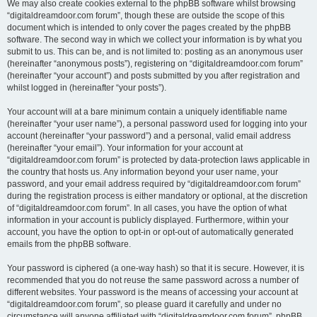
We may also create cookies external to the phpBB software whilst browsing
“digitaldreamdoor.com forum”, though these are outside the scope of this
document which is intended to only cover the pages created by the phpBB
software. The second way in which we collect your information is by what you
submit to us. This can be, and is not limited to: posting as an anonymous user
(hereinafter “anonymous posts”), registering on “digitaldreamdoor.com forum”
(hereinafter “your account”) and posts submitted by you after registration and
whilst logged in (hereinafter “your posts”).
Your account will at a bare minimum contain a uniquely identifiable name
(hereinafter “your user name”), a personal password used for logging into your
account (hereinafter “your password”) and a personal, valid email address
(hereinafter “your email”). Your information for your account at
“digitaldreamdoor.com forum” is protected by data-protection laws applicable in
the country that hosts us. Any information beyond your user name, your
password, and your email address required by “digitaldreamdoor.com forum”
during the registration process is either mandatory or optional, at the discretion
of “digitaldreamdoor.com forum”. In all cases, you have the option of what
information in your account is publicly displayed. Furthermore, within your
account, you have the option to opt-in or opt-out of automatically generated
emails from the phpBB software.
Your password is ciphered (a one-way hash) so that it is secure. However, it is
recommended that you do not reuse the same password across a number of
different websites. Your password is the means of accessing your account at
“digitaldreamdoor.com forum”, so please guard it carefully and under no
circumstance will anyone affiliated with “digitaldreamdoor.com forum”, phpBB