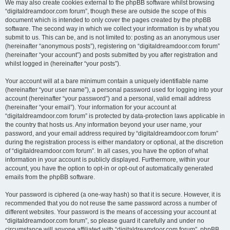
We may also create cookies external to the phpBB software whilst browsing
“digitaldreamdoor.com forum”, though these are outside the scope of this
document which is intended to only cover the pages created by the phpBB
software. The second way in which we collect your information is by what you
submit to us. This can be, and is not limited to: posting as an anonymous user
(hereinafter “anonymous posts”), registering on “digitaldreamdoor.com forum”
(hereinafter “your account”) and posts submitted by you after registration and
whilst logged in (hereinafter “your posts”).
Your account will at a bare minimum contain a uniquely identifiable name
(hereinafter “your user name”), a personal password used for logging into your
account (hereinafter “your password”) and a personal, valid email address
(hereinafter “your email”). Your information for your account at
“digitaldreamdoor.com forum” is protected by data-protection laws applicable in
the country that hosts us. Any information beyond your user name, your
password, and your email address required by “digitaldreamdoor.com forum”
during the registration process is either mandatory or optional, at the discretion
of “digitaldreamdoor.com forum”. In all cases, you have the option of what
information in your account is publicly displayed. Furthermore, within your
account, you have the option to opt-in or opt-out of automatically generated
emails from the phpBB software.
Your password is ciphered (a one-way hash) so that it is secure. However, it is
recommended that you do not reuse the same password across a number of
different websites. Your password is the means of accessing your account at
“digitaldreamdoor.com forum”, so please guard it carefully and under no
circumstance will anyone affiliated with “digitaldreamdoor.com forum”, phpBB