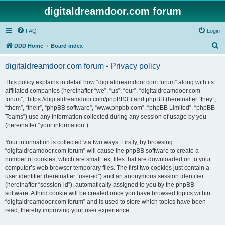
digitaldreamdoor.com forum
FAQ
Login
S
DDD Home
Board index
e
digitaldreamdoor.com forum - Privacy policy
a
r
This policy explains in detail how “digitaldreamdoor.com forum” along with its
affiliated companies (hereinafter “we”, “us”, “our”, “digitaldreamdoor.com
c
forum”, “https://digitaldreamdoor.com/phpBB3”) and phpBB (hereinafter “they”,
h
“them”, “their”, “phpBB software”, “www.phpbb.com”, “phpBB Limited”, “phpBB
Teams”) use any information collected during any session of usage by you
(hereinafter “your information”).
Your information is collected via two ways. Firstly, by browsing
“digitaldreamdoor.com forum” will cause the phpBB software to create a
number of cookies, which are small text files that are downloaded on to your
computer’s web browser temporary files. The first two cookies just contain a
user identifier (hereinafter “user-id”) and an anonymous session identifier
(hereinafter “session-id”), automatically assigned to you by the phpBB
software. A third cookie will be created once you have browsed topics within
“digitaldreamdoor.com forum” and is used to store which topics have been
read, thereby improving your user experience.