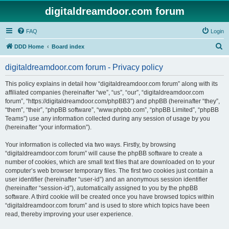
digitaldreamdoor.com forum
FAQ
Login
S
DDD Home
Board index
e
digitaldreamdoor.com forum - Privacy policy
a
r
This policy explains in detail how “digitaldreamdoor.com forum” along with its
affiliated companies (hereinafter “we”, “us”, “our”, “digitaldreamdoor.com
c
forum”, “https://digitaldreamdoor.com/phpBB3”) and phpBB (hereinafter “they”,
h
“them”, “their”, “phpBB software”, “www.phpbb.com”, “phpBB Limited”, “phpBB
Teams”) use any information collected during any session of usage by you
(hereinafter “your information”).
Your information is collected via two ways. Firstly, by browsing
“digitaldreamdoor.com forum” will cause the phpBB software to create a
number of cookies, which are small text files that are downloaded on to your
computer’s web browser temporary files. The first two cookies just contain a
user identifier (hereinafter “user-id”) and an anonymous session identifier
(hereinafter “session-id”), automatically assigned to you by the phpBB
software. A third cookie will be created once you have browsed topics within
“digitaldreamdoor.com forum” and is used to store which topics have been
read, thereby improving your user experience.