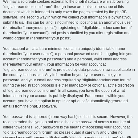
We may also create cookies external to the phpBB software whilst browsing
“digitaldreamdoor.com forum”, though these are outside the scope of this
document which is intended to only cover the pages created by the phpBB
software. The second way in which we collect your information is by what you
submit to us. This can be, and is not limited to: posting as an anonymous user
(hereinafter “anonymous posts”), registering on “digitaldreamdoor.com forum”
(hereinafter “your account”) and posts submitted by you after registration and
whilst logged in (hereinafter “your posts”).
Your account will at a bare minimum contain a uniquely identifiable name
(hereinafter “your user name”), a personal password used for logging into your
account (hereinafter “your password”) and a personal, valid email address
(hereinafter “your email”). Your information for your account at
“digitaldreamdoor.com forum” is protected by data-protection laws applicable in
the country that hosts us. Any information beyond your user name, your
password, and your email address required by “digitaldreamdoor.com forum”
during the registration process is either mandatory or optional, at the discretion
of “digitaldreamdoor.com forum”. In all cases, you have the option of what
information in your account is publicly displayed. Furthermore, within your
account, you have the option to opt-in or opt-out of automatically generated
emails from the phpBB software.
Your password is ciphered (a one-way hash) so that it is secure. However, it is
recommended that you do not reuse the same password across a number of
different websites. Your password is the means of accessing your account at
“digitaldreamdoor.com forum”, so please guard it carefully and under no
circumstance will anyone affiliated with “digitaldreamdoor.com forum”, phpBB