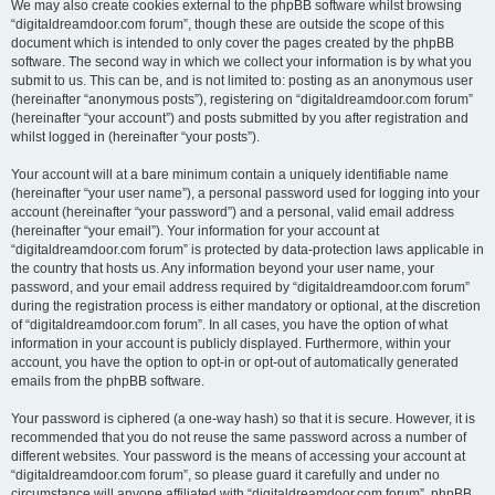
We may also create cookies external to the phpBB software whilst browsing
“digitaldreamdoor.com forum”, though these are outside the scope of this
document which is intended to only cover the pages created by the phpBB
software. The second way in which we collect your information is by what you
submit to us. This can be, and is not limited to: posting as an anonymous user
(hereinafter “anonymous posts”), registering on “digitaldreamdoor.com forum”
(hereinafter “your account”) and posts submitted by you after registration and
whilst logged in (hereinafter “your posts”).
Your account will at a bare minimum contain a uniquely identifiable name
(hereinafter “your user name”), a personal password used for logging into your
account (hereinafter “your password”) and a personal, valid email address
(hereinafter “your email”). Your information for your account at
“digitaldreamdoor.com forum” is protected by data-protection laws applicable in
the country that hosts us. Any information beyond your user name, your
password, and your email address required by “digitaldreamdoor.com forum”
during the registration process is either mandatory or optional, at the discretion
of “digitaldreamdoor.com forum”. In all cases, you have the option of what
information in your account is publicly displayed. Furthermore, within your
account, you have the option to opt-in or opt-out of automatically generated
emails from the phpBB software.
Your password is ciphered (a one-way hash) so that it is secure. However, it is
recommended that you do not reuse the same password across a number of
different websites. Your password is the means of accessing your account at
“digitaldreamdoor.com forum”, so please guard it carefully and under no
circumstance will anyone affiliated with “digitaldreamdoor.com forum”, phpBB