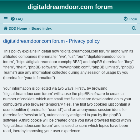
digitaldreamdoor.com forum
FAQ
Login
S
DDD Home
Board index
e
digitaldreamdoor.com forum - Privacy policy
a
r
This policy explains in detail how “digitaldreamdoor.com forum” along with its
affiliated companies (hereinafter “we”, “us”, “our”, “digitaldreamdoor.com
c
forum”, “https://digitaldreamdoor.com/phpBB3”) and phpBB (hereinafter “they”,
h
“them”, “their”, “phpBB software”, “www.phpbb.com”, “phpBB Limited”, “phpBB
Teams”) use any information collected during any session of usage by you
(hereinafter “your information”).
Your information is collected via two ways. Firstly, by browsing
“digitaldreamdoor.com forum” will cause the phpBB software to create a
number of cookies, which are small text files that are downloaded on to your
computer’s web browser temporary files. The first two cookies just contain a
user identifier (hereinafter “user-id”) and an anonymous session identifier
(hereinafter “session-id”), automatically assigned to you by the phpBB
software. A third cookie will be created once you have browsed topics within
“digitaldreamdoor.com forum” and is used to store which topics have been
read, thereby improving your user experience.