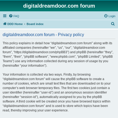
digitaldreamdoor.com forum
FAQ
Login
S
DDD Home
Board index
e
digitaldreamdoor.com forum - Privacy policy
a
r
This policy explains in detail how “digitaldreamdoor.com forum” along with its
affiliated companies (hereinafter “we”, “us”, “our”, “digitaldreamdoor.com
c
forum”, “https://digitaldreamdoor.com/phpBB3”) and phpBB (hereinafter “they”,
h
“them”, “their”, “phpBB software”, “www.phpbb.com”, “phpBB Limited”, “phpBB
Teams”) use any information collected during any session of usage by you
(hereinafter “your information”).
Your information is collected via two ways. Firstly, by browsing
“digitaldreamdoor.com forum” will cause the phpBB software to create a
number of cookies, which are small text files that are downloaded on to your
computer’s web browser temporary files. The first two cookies just contain a
user identifier (hereinafter “user-id”) and an anonymous session identifier
(hereinafter “session-id”), automatically assigned to you by the phpBB
software. A third cookie will be created once you have browsed topics within
“digitaldreamdoor.com forum” and is used to store which topics have been
read, thereby improving your user experience.