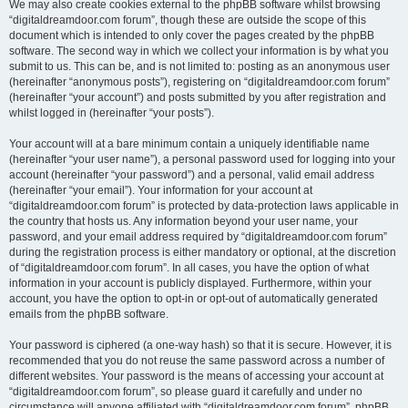
We may also create cookies external to the phpBB software whilst browsing
“digitaldreamdoor.com forum”, though these are outside the scope of this
document which is intended to only cover the pages created by the phpBB
software. The second way in which we collect your information is by what you
submit to us. This can be, and is not limited to: posting as an anonymous user
(hereinafter “anonymous posts”), registering on “digitaldreamdoor.com forum”
(hereinafter “your account”) and posts submitted by you after registration and
whilst logged in (hereinafter “your posts”).
Your account will at a bare minimum contain a uniquely identifiable name
(hereinafter “your user name”), a personal password used for logging into your
account (hereinafter “your password”) and a personal, valid email address
(hereinafter “your email”). Your information for your account at
“digitaldreamdoor.com forum” is protected by data-protection laws applicable in
the country that hosts us. Any information beyond your user name, your
password, and your email address required by “digitaldreamdoor.com forum”
during the registration process is either mandatory or optional, at the discretion
of “digitaldreamdoor.com forum”. In all cases, you have the option of what
information in your account is publicly displayed. Furthermore, within your
account, you have the option to opt-in or opt-out of automatically generated
emails from the phpBB software.
Your password is ciphered (a one-way hash) so that it is secure. However, it is
recommended that you do not reuse the same password across a number of
different websites. Your password is the means of accessing your account at
“digitaldreamdoor.com forum”, so please guard it carefully and under no
circumstance will anyone affiliated with “digitaldreamdoor.com forum”, phpBB