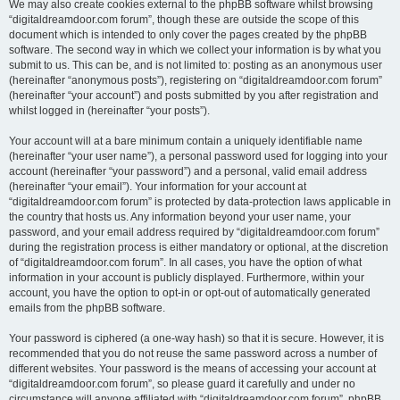
We may also create cookies external to the phpBB software whilst browsing
“digitaldreamdoor.com forum”, though these are outside the scope of this
document which is intended to only cover the pages created by the phpBB
software. The second way in which we collect your information is by what you
submit to us. This can be, and is not limited to: posting as an anonymous user
(hereinafter “anonymous posts”), registering on “digitaldreamdoor.com forum”
(hereinafter “your account”) and posts submitted by you after registration and
whilst logged in (hereinafter “your posts”).
Your account will at a bare minimum contain a uniquely identifiable name
(hereinafter “your user name”), a personal password used for logging into your
account (hereinafter “your password”) and a personal, valid email address
(hereinafter “your email”). Your information for your account at
“digitaldreamdoor.com forum” is protected by data-protection laws applicable in
the country that hosts us. Any information beyond your user name, your
password, and your email address required by “digitaldreamdoor.com forum”
during the registration process is either mandatory or optional, at the discretion
of “digitaldreamdoor.com forum”. In all cases, you have the option of what
information in your account is publicly displayed. Furthermore, within your
account, you have the option to opt-in or opt-out of automatically generated
emails from the phpBB software.
Your password is ciphered (a one-way hash) so that it is secure. However, it is
recommended that you do not reuse the same password across a number of
different websites. Your password is the means of accessing your account at
“digitaldreamdoor.com forum”, so please guard it carefully and under no
circumstance will anyone affiliated with “digitaldreamdoor.com forum”, phpBB