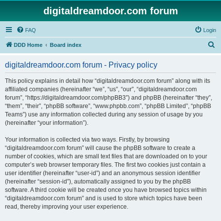
digitaldreamdoor.com forum
FAQ
Login
S
DDD Home
Board index
e
digitaldreamdoor.com forum - Privacy policy
a
r
This policy explains in detail how “digitaldreamdoor.com forum” along with its
affiliated companies (hereinafter “we”, “us”, “our”, “digitaldreamdoor.com
c
forum”, “https://digitaldreamdoor.com/phpBB3”) and phpBB (hereinafter “they”,
h
“them”, “their”, “phpBB software”, “www.phpbb.com”, “phpBB Limited”, “phpBB
Teams”) use any information collected during any session of usage by you
(hereinafter “your information”).
Your information is collected via two ways. Firstly, by browsing
“digitaldreamdoor.com forum” will cause the phpBB software to create a
number of cookies, which are small text files that are downloaded on to your
computer’s web browser temporary files. The first two cookies just contain a
user identifier (hereinafter “user-id”) and an anonymous session identifier
(hereinafter “session-id”), automatically assigned to you by the phpBB
software. A third cookie will be created once you have browsed topics within
“digitaldreamdoor.com forum” and is used to store which topics have been
read, thereby improving your user experience.