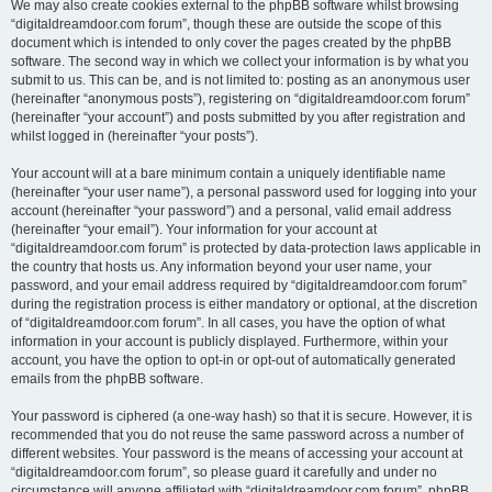
We may also create cookies external to the phpBB software whilst browsing
“digitaldreamdoor.com forum”, though these are outside the scope of this
document which is intended to only cover the pages created by the phpBB
software. The second way in which we collect your information is by what you
submit to us. This can be, and is not limited to: posting as an anonymous user
(hereinafter “anonymous posts”), registering on “digitaldreamdoor.com forum”
(hereinafter “your account”) and posts submitted by you after registration and
whilst logged in (hereinafter “your posts”).
Your account will at a bare minimum contain a uniquely identifiable name
(hereinafter “your user name”), a personal password used for logging into your
account (hereinafter “your password”) and a personal, valid email address
(hereinafter “your email”). Your information for your account at
“digitaldreamdoor.com forum” is protected by data-protection laws applicable in
the country that hosts us. Any information beyond your user name, your
password, and your email address required by “digitaldreamdoor.com forum”
during the registration process is either mandatory or optional, at the discretion
of “digitaldreamdoor.com forum”. In all cases, you have the option of what
information in your account is publicly displayed. Furthermore, within your
account, you have the option to opt-in or opt-out of automatically generated
emails from the phpBB software.
Your password is ciphered (a one-way hash) so that it is secure. However, it is
recommended that you do not reuse the same password across a number of
different websites. Your password is the means of accessing your account at
“digitaldreamdoor.com forum”, so please guard it carefully and under no
circumstance will anyone affiliated with “digitaldreamdoor.com forum”, phpBB