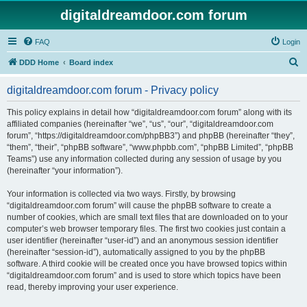
digitaldreamdoor.com forum
FAQ
Login
S
DDD Home
Board index
e
digitaldreamdoor.com forum - Privacy policy
a
r
This policy explains in detail how “digitaldreamdoor.com forum” along with its
affiliated companies (hereinafter “we”, “us”, “our”, “digitaldreamdoor.com
c
forum”, “https://digitaldreamdoor.com/phpBB3”) and phpBB (hereinafter “they”,
h
“them”, “their”, “phpBB software”, “www.phpbb.com”, “phpBB Limited”, “phpBB
Teams”) use any information collected during any session of usage by you
(hereinafter “your information”).
Your information is collected via two ways. Firstly, by browsing
“digitaldreamdoor.com forum” will cause the phpBB software to create a
number of cookies, which are small text files that are downloaded on to your
computer’s web browser temporary files. The first two cookies just contain a
user identifier (hereinafter “user-id”) and an anonymous session identifier
(hereinafter “session-id”), automatically assigned to you by the phpBB
software. A third cookie will be created once you have browsed topics within
“digitaldreamdoor.com forum” and is used to store which topics have been
read, thereby improving your user experience.