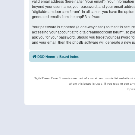
valid email address (hereinafter “your email”). Your information
beyond your user name, your password, and your email address r
“digitaldreamdoor.com forum”. In all cases, you have the option 
generated emails from the phpBB software.
Your password is ciphered (a one-way hash) so that it is secu
accessing your account at “digitaldreamdoor.com forum”, so plea
ask you for your password. Should you forget your password for
and your email, then the phpBB software will generate a new p
DDD Home
Board index
DigitalDreamDoor Forum is one part of a music and movie list website who
whom this board is used. If you read or see an
Topics