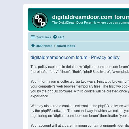
digitaldreamdoor.com foru
The DigitalDreamDoor Forum is where you can comment 
Quick links
FAQ
DDD Home
Board index
digitaldreamdoor.com forum - Privacy policy
This policy explains in detail how “digitaldreamdoor.com forum”
(hereinafter “they”, “them”, “their”, “phpBB software”, “www.ph
Your information is collected via two ways. Firstly, by browsin
your computer’s web browser temporary files. The first two cooki
you by the phpBB software. A third cookie will be created once
experience.
We may also create cookies external to the phpBB software whi
by the phpBB software. The second way in which we collect your
registering on “digitaldreamdoor.com forum” (hereinafter “your a
Your account will at a bare minimum contain a uniquely identif