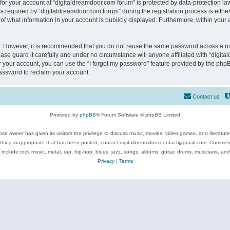
 for your account at “digitaldreamdoor.com forum” is protected by data-protection law
equired by “digitaldreamdoor.com forum” during the registration process is either m
of what information in your account is publicly displayed. Furthermore, within your a
re. However, it is recommended that you do not reuse the same password across a n
se guard it carefully and under no circumstance will anyone affiliated with “digita
 your account, you can use the “I forgot my password” feature provided by the phpB
assword to reclaim your account.
Contact us
Powered by
phpBB
® Forum Software © phpBB Limited
se owner has given its visitors the privilege to discuss music, movies, video games, and literatur
ything inappropriate that has been posted, contact digitaldreamdoor.contact@gmail.com. Comments
 include rock music, metal, rap, hip-hop, blues, jazz, songs, albums, guitar, drums, musicians, an
Privacy
|
Terms