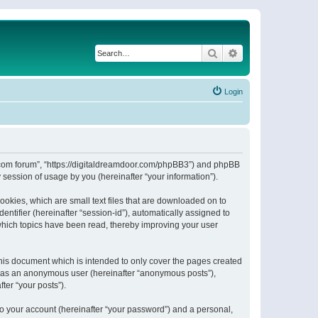
Search
Advanced search
Login
or.com forum”, “https://digitaldreamdoor.com/phpBB3”) and phpBB
session of usage by you (hereinafter “your information”).
ookies, which are small text files that are downloaded on to
entifier (hereinafter “session-id”), automatically assigned to
which topics have been read, thereby improving your user
his document which is intended to only cover the pages created
ng as an anonymous user (hereinafter “anonymous posts”),
ter “your posts”).
to your account (hereinafter “your password”) and a personal,