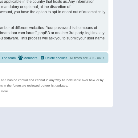
s applicable in the country that hosts us. Any information
andatory or optional, at the discretion of
ccount, you have the option to opt-in or opt-out of automatically
umber of different websites. Your password is the means of
ldreamdoor.com forum”, phpBB or another 3rd party, legitimately
B software. This process will ask you to submit your user name
The team
Members
Delete cookies
All times are
UTC-04:00
e and has no control and cannot in any way be held liable over how, or by
 in the forum are reviewed before list updates.
d more.