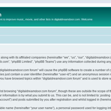
m
to improve music, movie, and other lists in digitaldreamdoor.com. Welcome
 along with its affiliated companies (hereinafter “we”, “us”, “our”, “digitaldreamdo
pbb.com”, “phpBB Limited”, “phpBB Teams”) use any information collected during any 
g “digitaldreamdoor.com forum” will cause the phpBB software to create a number of c
es just contain a user identifier (hereinafter “user-id”) and an anonymous session id
 you have browsed topics within “digitaldreamdoor.com forum” and is used to store 
lst browsing “digitaldreamdoor.com forum”, though these are outside the scope of t
 information is by what you submit to us. This can be, and is not limited to: posti
ccount”) and posts submitted by you after registration and whilst logged in (hereinaf
iable name (hereinafter “your user name”), a personal password used for logging in