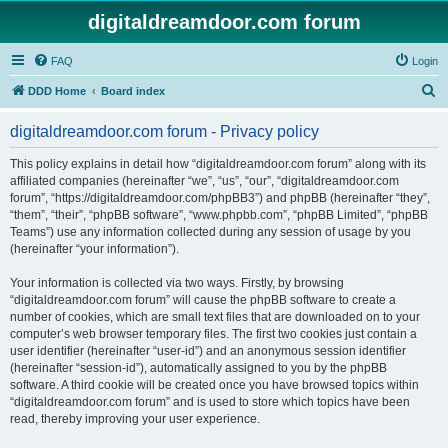
digitaldreamdoor.com forum
FAQ
Login
S
DDD Home
Board index
e
digitaldreamdoor.com forum - Privacy policy
a
r
This policy explains in detail how “digitaldreamdoor.com forum” along with its
affiliated companies (hereinafter “we”, “us”, “our”, “digitaldreamdoor.com
c
forum”, “https://digitaldreamdoor.com/phpBB3”) and phpBB (hereinafter “they”,
h
“them”, “their”, “phpBB software”, “www.phpbb.com”, “phpBB Limited”, “phpBB
Teams”) use any information collected during any session of usage by you
(hereinafter “your information”).
Your information is collected via two ways. Firstly, by browsing
“digitaldreamdoor.com forum” will cause the phpBB software to create a
number of cookies, which are small text files that are downloaded on to your
computer’s web browser temporary files. The first two cookies just contain a
user identifier (hereinafter “user-id”) and an anonymous session identifier
(hereinafter “session-id”), automatically assigned to you by the phpBB
software. A third cookie will be created once you have browsed topics within
“digitaldreamdoor.com forum” and is used to store which topics have been
read, thereby improving your user experience.