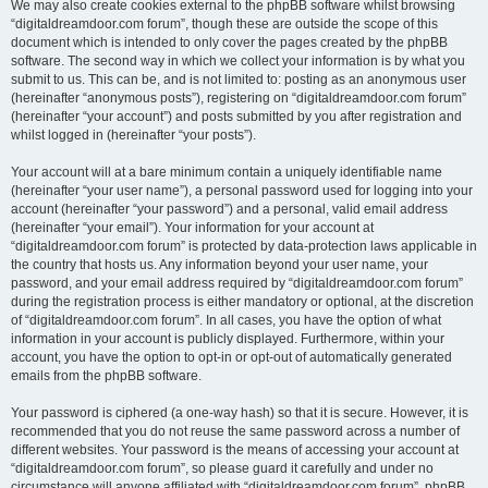
We may also create cookies external to the phpBB software whilst browsing
“digitaldreamdoor.com forum”, though these are outside the scope of this
document which is intended to only cover the pages created by the phpBB
software. The second way in which we collect your information is by what you
submit to us. This can be, and is not limited to: posting as an anonymous user
(hereinafter “anonymous posts”), registering on “digitaldreamdoor.com forum”
(hereinafter “your account”) and posts submitted by you after registration and
whilst logged in (hereinafter “your posts”).
Your account will at a bare minimum contain a uniquely identifiable name
(hereinafter “your user name”), a personal password used for logging into your
account (hereinafter “your password”) and a personal, valid email address
(hereinafter “your email”). Your information for your account at
“digitaldreamdoor.com forum” is protected by data-protection laws applicable in
the country that hosts us. Any information beyond your user name, your
password, and your email address required by “digitaldreamdoor.com forum”
during the registration process is either mandatory or optional, at the discretion
of “digitaldreamdoor.com forum”. In all cases, you have the option of what
information in your account is publicly displayed. Furthermore, within your
account, you have the option to opt-in or opt-out of automatically generated
emails from the phpBB software.
Your password is ciphered (a one-way hash) so that it is secure. However, it is
recommended that you do not reuse the same password across a number of
different websites. Your password is the means of accessing your account at
“digitaldreamdoor.com forum”, so please guard it carefully and under no
circumstance will anyone affiliated with “digitaldreamdoor.com forum”, phpBB