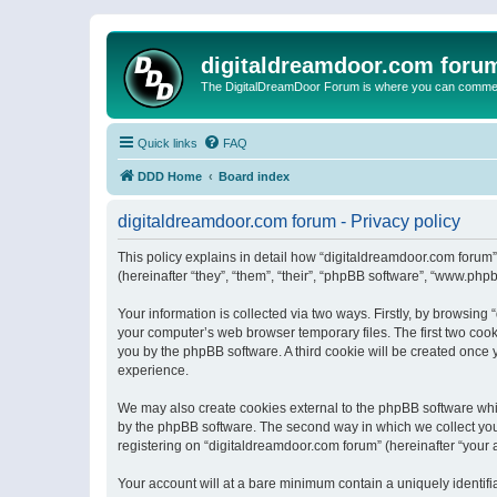
digitaldreamdoor.com foru
The DigitalDreamDoor Forum is where you can comment 
Quick links
FAQ
DDD Home
Board index
digitaldreamdoor.com forum - Privacy policy
This policy explains in detail how “digitaldreamdoor.com forum”
(hereinafter “they”, “them”, “their”, “phpBB software”, “www.ph
Your information is collected via two ways. Firstly, by browsin
your computer’s web browser temporary files. The first two cooki
you by the phpBB software. A third cookie will be created once
experience.
We may also create cookies external to the phpBB software whi
by the phpBB software. The second way in which we collect your
registering on “digitaldreamdoor.com forum” (hereinafter “your a
Your account will at a bare minimum contain a uniquely identif