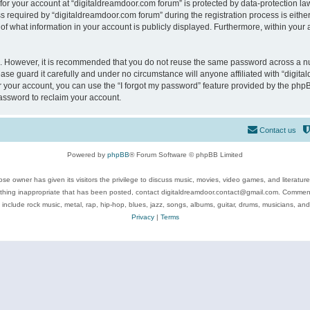
 for your account at “digitaldreamdoor.com forum” is protected by data-protection law
equired by “digitaldreamdoor.com forum” during the registration process is either m
of what information in your account is publicly displayed. Furthermore, within your a
re. However, it is recommended that you do not reuse the same password across a n
se guard it carefully and under no circumstance will anyone affiliated with “digita
 your account, you can use the “I forgot my password” feature provided by the phpB
assword to reclaim your account.
Contact us
Powered by
phpBB
® Forum Software © phpBB Limited
se owner has given its visitors the privilege to discuss music, movies, video games, and literatur
ything inappropriate that has been posted, contact digitaldreamdoor.contact@gmail.com. Comments
 include rock music, metal, rap, hip-hop, blues, jazz, songs, albums, guitar, drums, musicians, an
Privacy
|
Terms