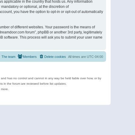
s applicable in the country that hosts us. Any information
andatory or optional, at the discretion of
ccount, you have the option to opt-in or opt-out of automatically
umber of different websites. Your password is the means of
ldreamdoor.com forum”, phpBB or another 3rd party, legitimately
B software. This process will ask you to submit your user name
The team
Members
Delete cookies
All times are
UTC-04:00
e and has no control and cannot in any way be held liable over how, or by
 in the forum are reviewed before list updates.
d more.