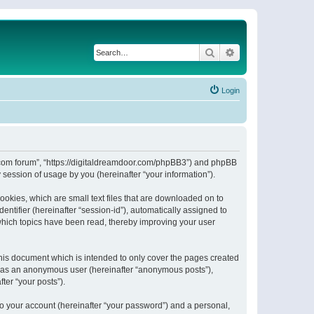
Search
Advanced search
Login
or.com forum”, “https://digitaldreamdoor.com/phpBB3”) and phpBB
session of usage by you (hereinafter “your information”).
ookies, which are small text files that are downloaded on to
entifier (hereinafter “session-id”), automatically assigned to
which topics have been read, thereby improving your user
his document which is intended to only cover the pages created
ng as an anonymous user (hereinafter “anonymous posts”),
ter “your posts”).
to your account (hereinafter “your password”) and a personal,