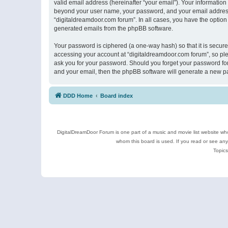
valid email address (hereinafter “your email”). Your information
beyond your user name, your password, and your email address r
“digitaldreamdoor.com forum”. In all cases, you have the option 
generated emails from the phpBB software.
Your password is ciphered (a one-way hash) so that it is secu
accessing your account at “digitaldreamdoor.com forum”, so plea
ask you for your password. Should you forget your password for
and your email, then the phpBB software will generate a new p
DDD Home
Board index
DigitalDreamDoor Forum is one part of a music and movie list website who
whom this board is used. If you read or see an
Topics