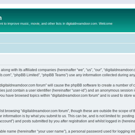
m
to improve music, movie, and other lists in digitaldreamdoor.com. Welcome
 along with its affiliated companies (hereinafter “we”, “us”, “our”, “digitaldreamdo
pbb.com”, “phpBB Limited”, “phpBB Teams”) use any information collected during any 
g “digitaldreamdoor.com forum” will cause the phpBB software to create a number of c
es just contain a user identifier (hereinafter “user-id”) and an anonymous session id
 you have browsed topics within “digitaldreamdoor.com forum” and is used to store 
lst browsing “digitaldreamdoor.com forum”, though these are outside the scope of t
 information is by what you submit to us. This can be, and is not limited to: posti
ccount”) and posts submitted by you after registration and whilst logged in (hereinaf
iable name (hereinafter “your user name”), a personal password used for logging in