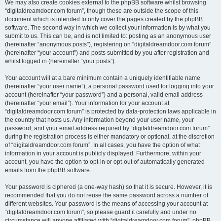
We may also create cookies external to the phpBB software whilst browsing
“digitaldreamdoor.com forum”, though these are outside the scope of this
document which is intended to only cover the pages created by the phpBB
software. The second way in which we collect your information is by what you
submit to us. This can be, and is not limited to: posting as an anonymous user
(hereinafter “anonymous posts”), registering on “digitaldreamdoor.com forum”
(hereinafter “your account”) and posts submitted by you after registration and
whilst logged in (hereinafter “your posts”).
Your account will at a bare minimum contain a uniquely identifiable name
(hereinafter “your user name”), a personal password used for logging into your
account (hereinafter “your password”) and a personal, valid email address
(hereinafter “your email”). Your information for your account at
“digitaldreamdoor.com forum” is protected by data-protection laws applicable in
the country that hosts us. Any information beyond your user name, your
password, and your email address required by “digitaldreamdoor.com forum”
during the registration process is either mandatory or optional, at the discretion
of “digitaldreamdoor.com forum”. In all cases, you have the option of what
information in your account is publicly displayed. Furthermore, within your
account, you have the option to opt-in or opt-out of automatically generated
emails from the phpBB software.
Your password is ciphered (a one-way hash) so that it is secure. However, it is
recommended that you do not reuse the same password across a number of
different websites. Your password is the means of accessing your account at
“digitaldreamdoor.com forum”, so please guard it carefully and under no
circumstance will anyone affiliated with “digitaldreamdoor.com forum”, phpBB