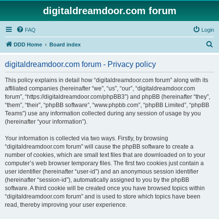
digitaldreamdoor.com forum
FAQ
Login
S
DDD Home
Board index
e
digitaldreamdoor.com forum - Privacy policy
a
r
This policy explains in detail how “digitaldreamdoor.com forum” along with its
affiliated companies (hereinafter “we”, “us”, “our”, “digitaldreamdoor.com
c
forum”, “https://digitaldreamdoor.com/phpBB3”) and phpBB (hereinafter “they”,
h
“them”, “their”, “phpBB software”, “www.phpbb.com”, “phpBB Limited”, “phpBB
Teams”) use any information collected during any session of usage by you
(hereinafter “your information”).
Your information is collected via two ways. Firstly, by browsing
“digitaldreamdoor.com forum” will cause the phpBB software to create a
number of cookies, which are small text files that are downloaded on to your
computer’s web browser temporary files. The first two cookies just contain a
user identifier (hereinafter “user-id”) and an anonymous session identifier
(hereinafter “session-id”), automatically assigned to you by the phpBB
software. A third cookie will be created once you have browsed topics within
“digitaldreamdoor.com forum” and is used to store which topics have been
read, thereby improving your user experience.