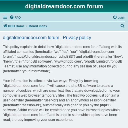
digitaldreamdoor.com forum
FAQ
Login
S
DDD Home
Board index
e
digitaldreamdoor.com forum - Privacy policy
a
r
This policy explains in detail how “digitaldreamdoor.com forum” along with its
affiliated companies (hereinafter “we”, “us”, “our”, “digitaldreamdoor.com
c
forum”, “https://digitaldreamdoor.com/phpBB3”) and phpBB (hereinafter “they”,
h
“them”, “their”, “phpBB software”, “www.phpbb.com”, “phpBB Limited”, “phpBB
Teams”) use any information collected during any session of usage by you
(hereinafter “your information”).
Your information is collected via two ways. Firstly, by browsing
“digitaldreamdoor.com forum” will cause the phpBB software to create a
number of cookies, which are small text files that are downloaded on to your
computer’s web browser temporary files. The first two cookies just contain a
user identifier (hereinafter “user-id”) and an anonymous session identifier
(hereinafter “session-id”), automatically assigned to you by the phpBB
software. A third cookie will be created once you have browsed topics within
“digitaldreamdoor.com forum” and is used to store which topics have been
read, thereby improving your user experience.