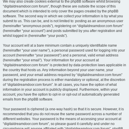
We may also create cookies external to the phpBB software whilst browsing
“digitaldreamdoor.com forum”, though these are outside the scope of this
document which is intended to only cover the pages created by the phpBB
software. The second way in which we collect your information is by what you
submit to us. This can be, and is not limited to: posting as an anonymous user
(hereinafter “anonymous posts”), registering on “digitaldreamdoor.com forum”
(hereinafter “your account”) and posts submitted by you after registration and
whilst logged in (hereinafter “your posts”).
Your account will at a bare minimum contain a uniquely identifiable name
(hereinafter “your user name”), a personal password used for logging into your
account (hereinafter “your password”) and a personal, valid email address
(hereinafter “your email”). Your information for your account at
“digitaldreamdoor.com forum” is protected by data-protection laws applicable in
the country that hosts us. Any information beyond your user name, your
password, and your email address required by “digitaldreamdoor.com forum”
during the registration process is either mandatory or optional, at the discretion
of “digitaldreamdoor.com forum”. In all cases, you have the option of what
information in your account is publicly displayed. Furthermore, within your
account, you have the option to opt-in or opt-out of automatically generated
emails from the phpBB software.
Your password is ciphered (a one-way hash) so that it is secure. However, it is
recommended that you do not reuse the same password across a number of
different websites. Your password is the means of accessing your account at
“digitaldreamdoor.com forum”, so please guard it carefully and under no
circumstance will anyone affiliated with “digitaldreamdoor.com forum”, phpBB