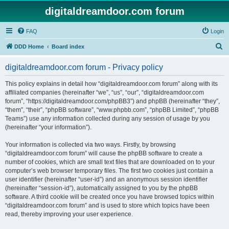
digitaldreamdoor.com forum
FAQ
Login
S
DDD Home
Board index
e
digitaldreamdoor.com forum - Privacy policy
a
r
This policy explains in detail how “digitaldreamdoor.com forum” along with its
affiliated companies (hereinafter “we”, “us”, “our”, “digitaldreamdoor.com
c
forum”, “https://digitaldreamdoor.com/phpBB3”) and phpBB (hereinafter “they”,
h
“them”, “their”, “phpBB software”, “www.phpbb.com”, “phpBB Limited”, “phpBB
Teams”) use any information collected during any session of usage by you
(hereinafter “your information”).
Your information is collected via two ways. Firstly, by browsing
“digitaldreamdoor.com forum” will cause the phpBB software to create a
number of cookies, which are small text files that are downloaded on to your
computer’s web browser temporary files. The first two cookies just contain a
user identifier (hereinafter “user-id”) and an anonymous session identifier
(hereinafter “session-id”), automatically assigned to you by the phpBB
software. A third cookie will be created once you have browsed topics within
“digitaldreamdoor.com forum” and is used to store which topics have been
read, thereby improving your user experience.