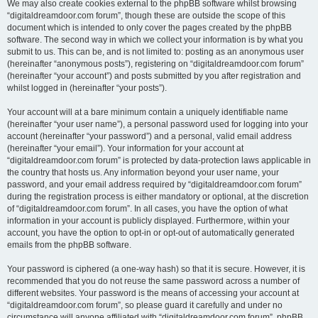
We may also create cookies external to the phpBB software whilst browsing
“digitaldreamdoor.com forum”, though these are outside the scope of this
document which is intended to only cover the pages created by the phpBB
software. The second way in which we collect your information is by what you
submit to us. This can be, and is not limited to: posting as an anonymous user
(hereinafter “anonymous posts”), registering on “digitaldreamdoor.com forum”
(hereinafter “your account”) and posts submitted by you after registration and
whilst logged in (hereinafter “your posts”).
Your account will at a bare minimum contain a uniquely identifiable name
(hereinafter “your user name”), a personal password used for logging into your
account (hereinafter “your password”) and a personal, valid email address
(hereinafter “your email”). Your information for your account at
“digitaldreamdoor.com forum” is protected by data-protection laws applicable in
the country that hosts us. Any information beyond your user name, your
password, and your email address required by “digitaldreamdoor.com forum”
during the registration process is either mandatory or optional, at the discretion
of “digitaldreamdoor.com forum”. In all cases, you have the option of what
information in your account is publicly displayed. Furthermore, within your
account, you have the option to opt-in or opt-out of automatically generated
emails from the phpBB software.
Your password is ciphered (a one-way hash) so that it is secure. However, it is
recommended that you do not reuse the same password across a number of
different websites. Your password is the means of accessing your account at
“digitaldreamdoor.com forum”, so please guard it carefully and under no
circumstance will anyone affiliated with “digitaldreamdoor.com forum”, phpBB