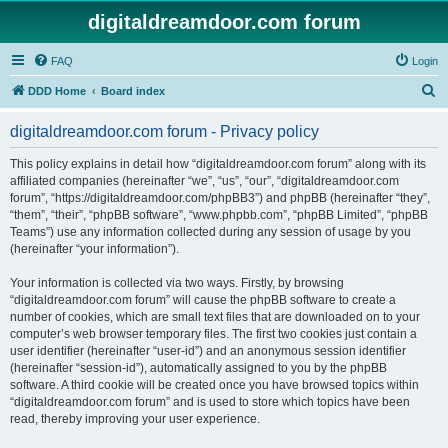
digitaldreamdoor.com forum
FAQ
Login
S
DDD Home
Board index
e
digitaldreamdoor.com forum - Privacy policy
a
r
This policy explains in detail how “digitaldreamdoor.com forum” along with its
affiliated companies (hereinafter “we”, “us”, “our”, “digitaldreamdoor.com
c
forum”, “https://digitaldreamdoor.com/phpBB3”) and phpBB (hereinafter “they”,
h
“them”, “their”, “phpBB software”, “www.phpbb.com”, “phpBB Limited”, “phpBB
Teams”) use any information collected during any session of usage by you
(hereinafter “your information”).
Your information is collected via two ways. Firstly, by browsing
“digitaldreamdoor.com forum” will cause the phpBB software to create a
number of cookies, which are small text files that are downloaded on to your
computer’s web browser temporary files. The first two cookies just contain a
user identifier (hereinafter “user-id”) and an anonymous session identifier
(hereinafter “session-id”), automatically assigned to you by the phpBB
software. A third cookie will be created once you have browsed topics within
“digitaldreamdoor.com forum” and is used to store which topics have been
read, thereby improving your user experience.