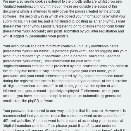
We may also create cookies external to the phpBB software whilst browsing
“digitaldreamdoor.com forum”, though these are outside the scope of this
document which is intended to only cover the pages created by the phpBB
software. The second way in which we collect your information is by what you
submit to us. This can be, and is not limited to: posting as an anonymous user
(hereinafter “anonymous posts”), registering on “digitaldreamdoor.com forum”
(hereinafter “your account”) and posts submitted by you after registration and
whilst logged in (hereinafter “your posts”).
Your account will at a bare minimum contain a uniquely identifiable name
(hereinafter “your user name”), a personal password used for logging into your
account (hereinafter “your password”) and a personal, valid email address
(hereinafter “your email”). Your information for your account at
“digitaldreamdoor.com forum” is protected by data-protection laws applicable in
the country that hosts us. Any information beyond your user name, your
password, and your email address required by “digitaldreamdoor.com forum”
during the registration process is either mandatory or optional, at the discretion
of “digitaldreamdoor.com forum”. In all cases, you have the option of what
information in your account is publicly displayed. Furthermore, within your
account, you have the option to opt-in or opt-out of automatically generated
emails from the phpBB software.
Your password is ciphered (a one-way hash) so that it is secure. However, it is
recommended that you do not reuse the same password across a number of
different websites. Your password is the means of accessing your account at
“digitaldreamdoor.com forum”, so please guard it carefully and under no
circumstance will anyone affiliated with “digitaldreamdoor.com forum”, phpBB