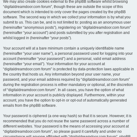
We may also create cookies external to the phpBB software whilst browsing
“digitaldreamdoor.com forum”, though these are outside the scope of this
document which is intended to only cover the pages created by the phpBB
software. The second way in which we collect your information is by what you
submit to us. This can be, and is not limited to: posting as an anonymous user
(hereinafter “anonymous posts”), registering on “digitaldreamdoor.com forum”
(hereinafter “your account”) and posts submitted by you after registration and
whilst logged in (hereinafter “your posts”).
Your account will at a bare minimum contain a uniquely identifiable name
(hereinafter “your user name”), a personal password used for logging into your
account (hereinafter “your password”) and a personal, valid email address
(hereinafter “your email”). Your information for your account at
“digitaldreamdoor.com forum” is protected by data-protection laws applicable in
the country that hosts us. Any information beyond your user name, your
password, and your email address required by “digitaldreamdoor.com forum”
during the registration process is either mandatory or optional, at the discretion
of “digitaldreamdoor.com forum”. In all cases, you have the option of what
information in your account is publicly displayed. Furthermore, within your
account, you have the option to opt-in or opt-out of automatically generated
emails from the phpBB software.
Your password is ciphered (a one-way hash) so that it is secure. However, it is
recommended that you do not reuse the same password across a number of
different websites. Your password is the means of accessing your account at
“digitaldreamdoor.com forum”, so please guard it carefully and under no
circumstance will anyone affiliated with “digitaldreamdoor.com forum”, phpBB