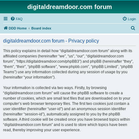
digitaldreamdoor.com forum
FAQ
Login
S
DDD Home
Board index
e
digitaldreamdoor.com forum - Privacy policy
a
r
This policy explains in detail how “digitaldreamdoor.com forum” along with its
affiliated companies (hereinafter “we”, “us”, “our”, “digitaldreamdoor.com
c
forum”, “https://digitaldreamdoor.com/phpBB3”) and phpBB (hereinafter “they”,
h
“them”, “their”, “phpBB software”, “www.phpbb.com”, “phpBB Limited”, “phpBB
Teams”) use any information collected during any session of usage by you
(hereinafter “your information”).
Your information is collected via two ways. Firstly, by browsing
“digitaldreamdoor.com forum” will cause the phpBB software to create a
number of cookies, which are small text files that are downloaded on to your
computer’s web browser temporary files. The first two cookies just contain a
user identifier (hereinafter “user-id”) and an anonymous session identifier
(hereinafter “session-id”), automatically assigned to you by the phpBB
software. A third cookie will be created once you have browsed topics within
“digitaldreamdoor.com forum” and is used to store which topics have been
read, thereby improving your user experience.