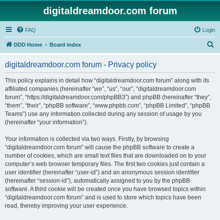
digitaldreamdoor.com forum
FAQ
Login
S
DDD Home
Board index
e
digitaldreamdoor.com forum - Privacy policy
a
r
This policy explains in detail how “digitaldreamdoor.com forum” along with its
affiliated companies (hereinafter “we”, “us”, “our”, “digitaldreamdoor.com
c
forum”, “https://digitaldreamdoor.com/phpBB3”) and phpBB (hereinafter “they”,
h
“them”, “their”, “phpBB software”, “www.phpbb.com”, “phpBB Limited”, “phpBB
Teams”) use any information collected during any session of usage by you
(hereinafter “your information”).
Your information is collected via two ways. Firstly, by browsing
“digitaldreamdoor.com forum” will cause the phpBB software to create a
number of cookies, which are small text files that are downloaded on to your
computer’s web browser temporary files. The first two cookies just contain a
user identifier (hereinafter “user-id”) and an anonymous session identifier
(hereinafter “session-id”), automatically assigned to you by the phpBB
software. A third cookie will be created once you have browsed topics within
“digitaldreamdoor.com forum” and is used to store which topics have been
read, thereby improving your user experience.