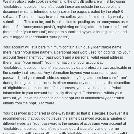
We may also create cookies external to the phpBB software whilst browsing
“digitaldreamdoor.com forum”, though these are outside the scope of this
document which is intended to only cover the pages created by the phpBB
software. The second way in which we collect your information is by what you
submit to us. This can be, and is not limited to: posting as an anonymous user
(hereinafter “anonymous posts”), registering on “digitaldreamdoor.com forum”
(hereinafter “your account”) and posts submitted by you after registration and
whilst logged in (hereinafter “your posts”).
Your account will at a bare minimum contain a uniquely identifiable name
(hereinafter “your user name”), a personal password used for logging into your
account (hereinafter “your password”) and a personal, valid email address
(hereinafter “your email”). Your information for your account at
“digitaldreamdoor.com forum” is protected by data-protection laws applicable in
the country that hosts us. Any information beyond your user name, your
password, and your email address required by “digitaldreamdoor.com forum”
during the registration process is either mandatory or optional, at the discretion
of “digitaldreamdoor.com forum”. In all cases, you have the option of what
information in your account is publicly displayed. Furthermore, within your
account, you have the option to opt-in or opt-out of automatically generated
emails from the phpBB software.
Your password is ciphered (a one-way hash) so that it is secure. However, it is
recommended that you do not reuse the same password across a number of
different websites. Your password is the means of accessing your account at
“digitaldreamdoor.com forum”, so please guard it carefully and under no
circumstance will anyone affiliated with “digitaldreamdoor.com forum”, phpBB