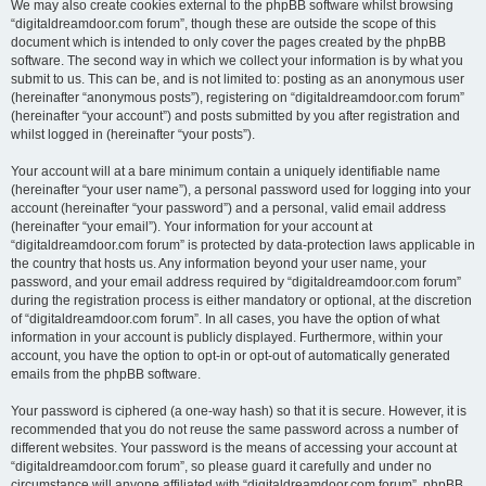
We may also create cookies external to the phpBB software whilst browsing
“digitaldreamdoor.com forum”, though these are outside the scope of this
document which is intended to only cover the pages created by the phpBB
software. The second way in which we collect your information is by what you
submit to us. This can be, and is not limited to: posting as an anonymous user
(hereinafter “anonymous posts”), registering on “digitaldreamdoor.com forum”
(hereinafter “your account”) and posts submitted by you after registration and
whilst logged in (hereinafter “your posts”).
Your account will at a bare minimum contain a uniquely identifiable name
(hereinafter “your user name”), a personal password used for logging into your
account (hereinafter “your password”) and a personal, valid email address
(hereinafter “your email”). Your information for your account at
“digitaldreamdoor.com forum” is protected by data-protection laws applicable in
the country that hosts us. Any information beyond your user name, your
password, and your email address required by “digitaldreamdoor.com forum”
during the registration process is either mandatory or optional, at the discretion
of “digitaldreamdoor.com forum”. In all cases, you have the option of what
information in your account is publicly displayed. Furthermore, within your
account, you have the option to opt-in or opt-out of automatically generated
emails from the phpBB software.
Your password is ciphered (a one-way hash) so that it is secure. However, it is
recommended that you do not reuse the same password across a number of
different websites. Your password is the means of accessing your account at
“digitaldreamdoor.com forum”, so please guard it carefully and under no
circumstance will anyone affiliated with “digitaldreamdoor.com forum”, phpBB