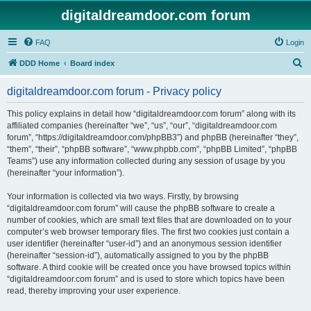
digitaldreamdoor.com forum
FAQ
Login
S
DDD Home
Board index
e
digitaldreamdoor.com forum - Privacy policy
a
r
This policy explains in detail how “digitaldreamdoor.com forum” along with its
affiliated companies (hereinafter “we”, “us”, “our”, “digitaldreamdoor.com
c
forum”, “https://digitaldreamdoor.com/phpBB3”) and phpBB (hereinafter “they”,
h
“them”, “their”, “phpBB software”, “www.phpbb.com”, “phpBB Limited”, “phpBB
Teams”) use any information collected during any session of usage by you
(hereinafter “your information”).
Your information is collected via two ways. Firstly, by browsing
“digitaldreamdoor.com forum” will cause the phpBB software to create a
number of cookies, which are small text files that are downloaded on to your
computer’s web browser temporary files. The first two cookies just contain a
user identifier (hereinafter “user-id”) and an anonymous session identifier
(hereinafter “session-id”), automatically assigned to you by the phpBB
software. A third cookie will be created once you have browsed topics within
“digitaldreamdoor.com forum” and is used to store which topics have been
read, thereby improving your user experience.