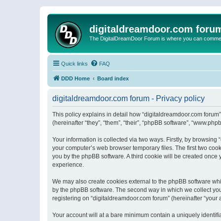
digitaldreamdoor.com foru
The DigitalDreamDoor Forum is where you can comment 
Quick links
FAQ
DDD Home
Board index
digitaldreamdoor.com forum - Privacy policy
This policy explains in detail how “digitaldreamdoor.com forum”
(hereinafter “they”, “them”, “their”, “phpBB software”, “www.ph
Your information is collected via two ways. Firstly, by browsin
your computer’s web browser temporary files. The first two cooki
you by the phpBB software. A third cookie will be created once
experience.
We may also create cookies external to the phpBB software whi
by the phpBB software. The second way in which we collect your
registering on “digitaldreamdoor.com forum” (hereinafter “your a
Your account will at a bare minimum contain a uniquely identif