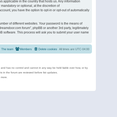
s applicable in the country that hosts us. Any information
andatory or optional, at the discretion of
ccount, you have the option to opt-in or opt-out of automatically
umber of different websites. Your password is the means of
ldreamdoor.com forum”, phpBB or another 3rd party, legitimately
B software. This process will ask you to submit your user name
The team
Members
Delete cookies
All times are
UTC-04:00
e and has no control and cannot in any way be held liable over how, or by
 in the forum are reviewed before list updates.
d more.