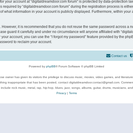
 for your account at “digitaldreamdoor.com forum” is protected by data-protection law
equired by “digitaldreamdoor.com forum” during the registration process is either m
of what information in your account is publicly displayed. Furthermore, within your a
re. However, it is recommended that you do not reuse the same password across a n
se guard it carefully and under no circumstance will anyone affiliated with “digita
 your account, you can use the “I forgot my password” feature provided by the phpB
assword to reclaim your account.
Contact us
Powered by
phpBB
® Forum Software © phpBB Limited
se owner has given its visitors the privilege to discuss music, movies, video games, and literatur
ything inappropriate that has been posted, contact digitaldreamdoor.contact@gmail.com. Comments
 include rock music, metal, rap, hip-hop, blues, jazz, songs, albums, guitar, drums, musicians, an
Privacy
|
Terms