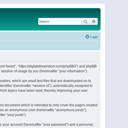
Search
Advanced search
Login
or.com forum”, “https://digitaldreamdoor.com/phpBB3”) and phpBB
session of usage by you (hereinafter “your information”).
ookies, which are small text files that are downloaded on to
entifier (hereinafter “session-id”), automatically assigned to
which topics have been read, thereby improving your user
his document which is intended to only cover the pages created
ng as an anonymous user (hereinafter “anonymous posts”),
ter “your posts”).
to your account (hereinafter “your password”) and a personal,