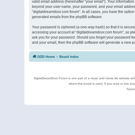
valid email address (hereinafter “your email”). Your information
beyond your user name, your password, and your email address r
“digitaldreamdoor.com forum”. In all cases, you have the option 
generated emails from the phpBB software.
Your password is ciphered (a one-way hash) so that it is secu
accessing your account at “digitaldreamdoor.com forum”, so plea
ask you for your password. Should you forget your password for
and your email, then the phpBB software will generate a new p
DDD Home
Board index
DigitalDreamDoor Forum is one part of a music and movie list website who
whom this board is used. If you read or see an
Topics