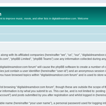
m
to improve music, movie, and other lists in digitaldreamdoor.com. Welcome
 along with its affiliated companies (hereinafter “we”, “us”, “our”, “digitaldreamdo
pbb.com”, “phpBB Limited”, “phpBB Teams”) use any information collected during any 
g “digitaldreamdoor.com forum” will cause the phpBB software to create a number of c
es just contain a user identifier (hereinafter “user-id”) and an anonymous session id
 you have browsed topics within “digitaldreamdoor.com forum” and is used to store 
lst browsing “digitaldreamdoor.com forum”, though these are outside the scope of t
 information is by what you submit to us. This can be, and is not limited to: posti
ccount”) and posts submitted by you after registration and whilst logged in (hereinaf
iable name (hereinafter “your user name”), a personal password used for logging in