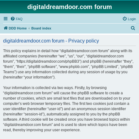
digitaldreamdoor.com forum
FAQ
Login
S
DDD Home
Board index
e
digitaldreamdoor.com forum - Privacy policy
a
r
This policy explains in detail how “digitaldreamdoor.com forum” along with its
affiliated companies (hereinafter “we”, “us”, “our”, “digitaldreamdoor.com
c
forum”, “https://digitaldreamdoor.com/phpBB3”) and phpBB (hereinafter “they”,
h
“them”, “their”, “phpBB software”, “www.phpbb.com”, “phpBB Limited”, “phpBB
Teams”) use any information collected during any session of usage by you
(hereinafter “your information”).
Your information is collected via two ways. Firstly, by browsing
“digitaldreamdoor.com forum” will cause the phpBB software to create a
number of cookies, which are small text files that are downloaded on to your
computer’s web browser temporary files. The first two cookies just contain a
user identifier (hereinafter “user-id”) and an anonymous session identifier
(hereinafter “session-id”), automatically assigned to you by the phpBB
software. A third cookie will be created once you have browsed topics within
“digitaldreamdoor.com forum” and is used to store which topics have been
read, thereby improving your user experience.