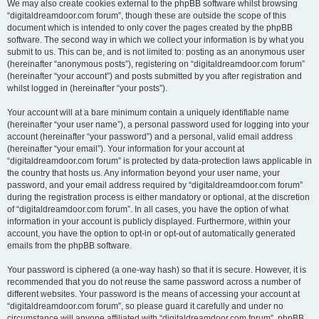
We may also create cookies external to the phpBB software whilst browsing
“digitaldreamdoor.com forum”, though these are outside the scope of this
document which is intended to only cover the pages created by the phpBB
software. The second way in which we collect your information is by what you
submit to us. This can be, and is not limited to: posting as an anonymous user
(hereinafter “anonymous posts”), registering on “digitaldreamdoor.com forum”
(hereinafter “your account”) and posts submitted by you after registration and
whilst logged in (hereinafter “your posts”).
Your account will at a bare minimum contain a uniquely identifiable name
(hereinafter “your user name”), a personal password used for logging into your
account (hereinafter “your password”) and a personal, valid email address
(hereinafter “your email”). Your information for your account at
“digitaldreamdoor.com forum” is protected by data-protection laws applicable in
the country that hosts us. Any information beyond your user name, your
password, and your email address required by “digitaldreamdoor.com forum”
during the registration process is either mandatory or optional, at the discretion
of “digitaldreamdoor.com forum”. In all cases, you have the option of what
information in your account is publicly displayed. Furthermore, within your
account, you have the option to opt-in or opt-out of automatically generated
emails from the phpBB software.
Your password is ciphered (a one-way hash) so that it is secure. However, it is
recommended that you do not reuse the same password across a number of
different websites. Your password is the means of accessing your account at
“digitaldreamdoor.com forum”, so please guard it carefully and under no
circumstance will anyone affiliated with “digitaldreamdoor.com forum”, phpBB