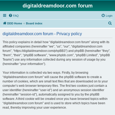
digitaldreamdoor.com forum
FAQ
Login
S
DDD Home
Board index
e
digitaldreamdoor.com forum - Privacy policy
a
r
This policy explains in detail how “digitaldreamdoor.com forum” along with its
affiliated companies (hereinafter “we”, “us”, “our”, “digitaldreamdoor.com
c
forum”, “https://digitaldreamdoor.com/phpBB3”) and phpBB (hereinafter “they”,
h
“them”, “their”, “phpBB software”, “www.phpbb.com”, “phpBB Limited”, “phpBB
Teams”) use any information collected during any session of usage by you
(hereinafter “your information”).
Your information is collected via two ways. Firstly, by browsing
“digitaldreamdoor.com forum” will cause the phpBB software to create a
number of cookies, which are small text files that are downloaded on to your
computer’s web browser temporary files. The first two cookies just contain a
user identifier (hereinafter “user-id”) and an anonymous session identifier
(hereinafter “session-id”), automatically assigned to you by the phpBB
software. A third cookie will be created once you have browsed topics within
“digitaldreamdoor.com forum” and is used to store which topics have been
read, thereby improving your user experience.