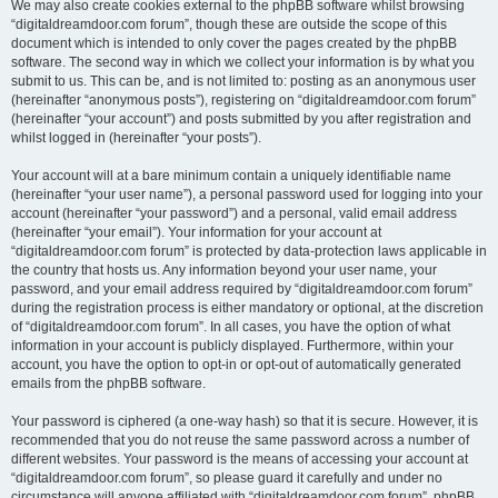
We may also create cookies external to the phpBB software whilst browsing
“digitaldreamdoor.com forum”, though these are outside the scope of this
document which is intended to only cover the pages created by the phpBB
software. The second way in which we collect your information is by what you
submit to us. This can be, and is not limited to: posting as an anonymous user
(hereinafter “anonymous posts”), registering on “digitaldreamdoor.com forum”
(hereinafter “your account”) and posts submitted by you after registration and
whilst logged in (hereinafter “your posts”).
Your account will at a bare minimum contain a uniquely identifiable name
(hereinafter “your user name”), a personal password used for logging into your
account (hereinafter “your password”) and a personal, valid email address
(hereinafter “your email”). Your information for your account at
“digitaldreamdoor.com forum” is protected by data-protection laws applicable in
the country that hosts us. Any information beyond your user name, your
password, and your email address required by “digitaldreamdoor.com forum”
during the registration process is either mandatory or optional, at the discretion
of “digitaldreamdoor.com forum”. In all cases, you have the option of what
information in your account is publicly displayed. Furthermore, within your
account, you have the option to opt-in or opt-out of automatically generated
emails from the phpBB software.
Your password is ciphered (a one-way hash) so that it is secure. However, it is
recommended that you do not reuse the same password across a number of
different websites. Your password is the means of accessing your account at
“digitaldreamdoor.com forum”, so please guard it carefully and under no
circumstance will anyone affiliated with “digitaldreamdoor.com forum”, phpBB