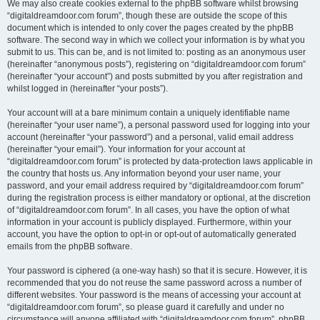
We may also create cookies external to the phpBB software whilst browsing
“digitaldreamdoor.com forum”, though these are outside the scope of this
document which is intended to only cover the pages created by the phpBB
software. The second way in which we collect your information is by what you
submit to us. This can be, and is not limited to: posting as an anonymous user
(hereinafter “anonymous posts”), registering on “digitaldreamdoor.com forum”
(hereinafter “your account”) and posts submitted by you after registration and
whilst logged in (hereinafter “your posts”).
Your account will at a bare minimum contain a uniquely identifiable name
(hereinafter “your user name”), a personal password used for logging into your
account (hereinafter “your password”) and a personal, valid email address
(hereinafter “your email”). Your information for your account at
“digitaldreamdoor.com forum” is protected by data-protection laws applicable in
the country that hosts us. Any information beyond your user name, your
password, and your email address required by “digitaldreamdoor.com forum”
during the registration process is either mandatory or optional, at the discretion
of “digitaldreamdoor.com forum”. In all cases, you have the option of what
information in your account is publicly displayed. Furthermore, within your
account, you have the option to opt-in or opt-out of automatically generated
emails from the phpBB software.
Your password is ciphered (a one-way hash) so that it is secure. However, it is
recommended that you do not reuse the same password across a number of
different websites. Your password is the means of accessing your account at
“digitaldreamdoor.com forum”, so please guard it carefully and under no
circumstance will anyone affiliated with “digitaldreamdoor.com forum”, phpBB