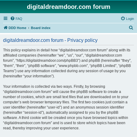
digitaldreamdoor.com forum
FAQ
Login
S
DDD Home
Board index
e
digitaldreamdoor.com forum - Privacy policy
a
r
This policy explains in detail how “digitaldreamdoor.com forum” along with its
affiliated companies (hereinafter “we”, “us”, “our”, “digitaldreamdoor.com
c
forum”, “https://digitaldreamdoor.com/phpBB3”) and phpBB (hereinafter “they”,
h
“them”, “their”, “phpBB software”, “www.phpbb.com”, “phpBB Limited”, “phpBB
Teams”) use any information collected during any session of usage by you
(hereinafter “your information”).
Your information is collected via two ways. Firstly, by browsing
“digitaldreamdoor.com forum” will cause the phpBB software to create a
number of cookies, which are small text files that are downloaded on to your
computer’s web browser temporary files. The first two cookies just contain a
user identifier (hereinafter “user-id”) and an anonymous session identifier
(hereinafter “session-id”), automatically assigned to you by the phpBB
software. A third cookie will be created once you have browsed topics within
“digitaldreamdoor.com forum” and is used to store which topics have been
read, thereby improving your user experience.