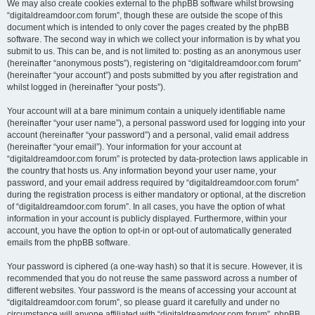
We may also create cookies external to the phpBB software whilst browsing
“digitaldreamdoor.com forum”, though these are outside the scope of this
document which is intended to only cover the pages created by the phpBB
software. The second way in which we collect your information is by what you
submit to us. This can be, and is not limited to: posting as an anonymous user
(hereinafter “anonymous posts”), registering on “digitaldreamdoor.com forum”
(hereinafter “your account”) and posts submitted by you after registration and
whilst logged in (hereinafter “your posts”).
Your account will at a bare minimum contain a uniquely identifiable name
(hereinafter “your user name”), a personal password used for logging into your
account (hereinafter “your password”) and a personal, valid email address
(hereinafter “your email”). Your information for your account at
“digitaldreamdoor.com forum” is protected by data-protection laws applicable in
the country that hosts us. Any information beyond your user name, your
password, and your email address required by “digitaldreamdoor.com forum”
during the registration process is either mandatory or optional, at the discretion
of “digitaldreamdoor.com forum”. In all cases, you have the option of what
information in your account is publicly displayed. Furthermore, within your
account, you have the option to opt-in or opt-out of automatically generated
emails from the phpBB software.
Your password is ciphered (a one-way hash) so that it is secure. However, it is
recommended that you do not reuse the same password across a number of
different websites. Your password is the means of accessing your account at
“digitaldreamdoor.com forum”, so please guard it carefully and under no
circumstance will anyone affiliated with “digitaldreamdoor.com forum”, phpBB