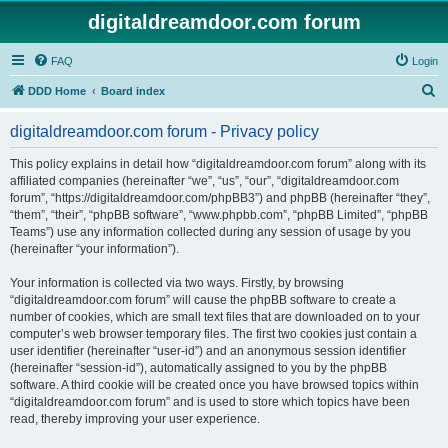
digitaldreamdoor.com forum
FAQ
Login
S
DDD Home
Board index
e
digitaldreamdoor.com forum - Privacy policy
a
r
This policy explains in detail how “digitaldreamdoor.com forum” along with its
affiliated companies (hereinafter “we”, “us”, “our”, “digitaldreamdoor.com
c
forum”, “https://digitaldreamdoor.com/phpBB3”) and phpBB (hereinafter “they”,
h
“them”, “their”, “phpBB software”, “www.phpbb.com”, “phpBB Limited”, “phpBB
Teams”) use any information collected during any session of usage by you
(hereinafter “your information”).
Your information is collected via two ways. Firstly, by browsing
“digitaldreamdoor.com forum” will cause the phpBB software to create a
number of cookies, which are small text files that are downloaded on to your
computer’s web browser temporary files. The first two cookies just contain a
user identifier (hereinafter “user-id”) and an anonymous session identifier
(hereinafter “session-id”), automatically assigned to you by the phpBB
software. A third cookie will be created once you have browsed topics within
“digitaldreamdoor.com forum” and is used to store which topics have been
read, thereby improving your user experience.