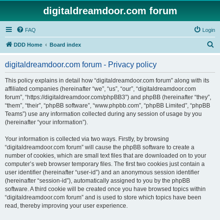
digitaldreamdoor.com forum
FAQ
Login
S
DDD Home
Board index
e
digitaldreamdoor.com forum - Privacy policy
a
r
This policy explains in detail how “digitaldreamdoor.com forum” along with its
affiliated companies (hereinafter “we”, “us”, “our”, “digitaldreamdoor.com
c
forum”, “https://digitaldreamdoor.com/phpBB3”) and phpBB (hereinafter “they”,
h
“them”, “their”, “phpBB software”, “www.phpbb.com”, “phpBB Limited”, “phpBB
Teams”) use any information collected during any session of usage by you
(hereinafter “your information”).
Your information is collected via two ways. Firstly, by browsing
“digitaldreamdoor.com forum” will cause the phpBB software to create a
number of cookies, which are small text files that are downloaded on to your
computer’s web browser temporary files. The first two cookies just contain a
user identifier (hereinafter “user-id”) and an anonymous session identifier
(hereinafter “session-id”), automatically assigned to you by the phpBB
software. A third cookie will be created once you have browsed topics within
“digitaldreamdoor.com forum” and is used to store which topics have been
read, thereby improving your user experience.