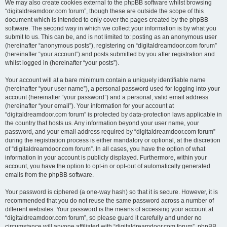
We may also create cookies external to the phpBB software whilst browsing
“digitaldreamdoor.com forum”, though these are outside the scope of this
document which is intended to only cover the pages created by the phpBB
software. The second way in which we collect your information is by what you
submit to us. This can be, and is not limited to: posting as an anonymous user
(hereinafter “anonymous posts”), registering on “digitaldreamdoor.com forum”
(hereinafter “your account”) and posts submitted by you after registration and
whilst logged in (hereinafter “your posts”).
Your account will at a bare minimum contain a uniquely identifiable name
(hereinafter “your user name”), a personal password used for logging into your
account (hereinafter “your password”) and a personal, valid email address
(hereinafter “your email”). Your information for your account at
“digitaldreamdoor.com forum” is protected by data-protection laws applicable in
the country that hosts us. Any information beyond your user name, your
password, and your email address required by “digitaldreamdoor.com forum”
during the registration process is either mandatory or optional, at the discretion
of “digitaldreamdoor.com forum”. In all cases, you have the option of what
information in your account is publicly displayed. Furthermore, within your
account, you have the option to opt-in or opt-out of automatically generated
emails from the phpBB software.
Your password is ciphered (a one-way hash) so that it is secure. However, it is
recommended that you do not reuse the same password across a number of
different websites. Your password is the means of accessing your account at
“digitaldreamdoor.com forum”, so please guard it carefully and under no
circumstance will anyone affiliated with “digitaldreamdoor.com forum”, phpBB