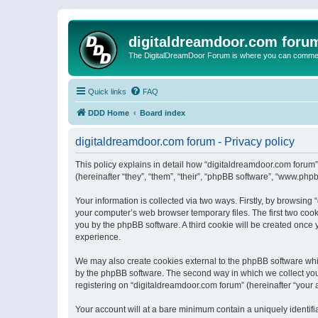
digitaldreamdoor.com foru
The DigitalDreamDoor Forum is where you can comment 
Quick links
FAQ
DDD Home
Board index
digitaldreamdoor.com forum - Privacy policy
This policy explains in detail how “digitaldreamdoor.com forum”
(hereinafter “they”, “them”, “their”, “phpBB software”, “www.ph
Your information is collected via two ways. Firstly, by browsin
your computer’s web browser temporary files. The first two cooki
you by the phpBB software. A third cookie will be created once
experience.
We may also create cookies external to the phpBB software whi
by the phpBB software. The second way in which we collect your
registering on “digitaldreamdoor.com forum” (hereinafter “your a
Your account will at a bare minimum contain a uniquely identif