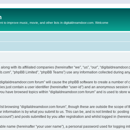
m
to improve music, movie, and other lists in digitaldreamdoor.com. Welcome
 along with its affiliated companies (hereinafter “we”, “us”, “our”, “digitaldreamdo
pbb.com”, “phpBB Limited”, “phpBB Teams”) use any information collected during any 
g “digitaldreamdoor.com forum” will cause the phpBB software to create a number of c
es just contain a user identifier (hereinafter “user-id”) and an anonymous session id
 you have browsed topics within “digitaldreamdoor.com forum” and is used to store 
lst browsing “digitaldreamdoor.com forum”, though these are outside the scope of t
 information is by what you submit to us. This can be, and is not limited to: posti
ccount”) and posts submitted by you after registration and whilst logged in (hereinaf
iable name (hereinafter “your user name”), a personal password used for logging in