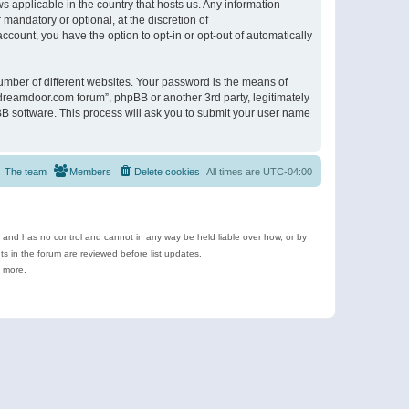
s applicable in the country that hosts us. Any information
andatory or optional, at the discretion of
ccount, you have the option to opt-in or opt-out of automatically
umber of different websites. Your password is the means of
ldreamdoor.com forum”, phpBB or another 3rd party, legitimately
B software. This process will ask you to submit your user name
The team
Members
Delete cookies
All times are
UTC-04:00
e and has no control and cannot in any way be held liable over how, or by
 in the forum are reviewed before list updates.
d more.