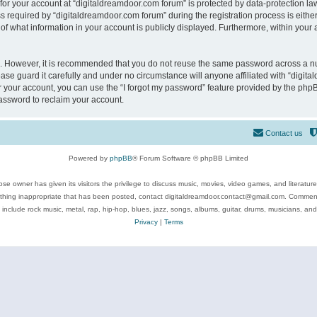
 for your account at “digitaldreamdoor.com forum” is protected by data-protection law
equired by “digitaldreamdoor.com forum” during the registration process is either m
of what information in your account is publicly displayed. Furthermore, within your a
re. However, it is recommended that you do not reuse the same password across a n
se guard it carefully and under no circumstance will anyone affiliated with “digita
 your account, you can use the “I forgot my password” feature provided by the phpB
assword to reclaim your account.
Contact us
Powered by
phpBB
® Forum Software © phpBB Limited
se owner has given its visitors the privilege to discuss music, movies, video games, and literatur
ything inappropriate that has been posted, contact digitaldreamdoor.contact@gmail.com. Comments
 include rock music, metal, rap, hip-hop, blues, jazz, songs, albums, guitar, drums, musicians, an
Privacy
|
Terms