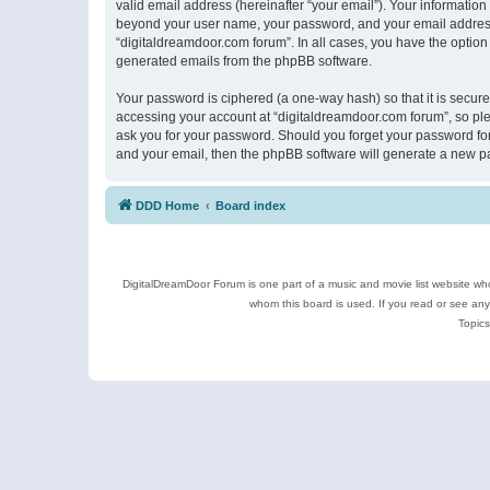
valid email address (hereinafter “your email”). Your information
beyond your user name, your password, and your email address r
“digitaldreamdoor.com forum”. In all cases, you have the option 
generated emails from the phpBB software.
Your password is ciphered (a one-way hash) so that it is secu
accessing your account at “digitaldreamdoor.com forum”, so plea
ask you for your password. Should you forget your password for
and your email, then the phpBB software will generate a new p
DDD Home
Board index
DigitalDreamDoor Forum is one part of a music and movie list website who
whom this board is used. If you read or see an
Topics