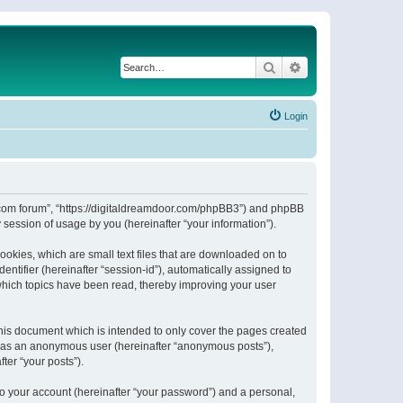
Search
Advanced search
Login
or.com forum”, “https://digitaldreamdoor.com/phpBB3”) and phpBB
session of usage by you (hereinafter “your information”).
ookies, which are small text files that are downloaded on to
entifier (hereinafter “session-id”), automatically assigned to
which topics have been read, thereby improving your user
his document which is intended to only cover the pages created
ng as an anonymous user (hereinafter “anonymous posts”),
ter “your posts”).
to your account (hereinafter “your password”) and a personal,