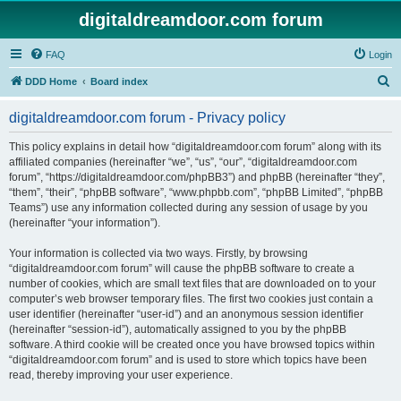
digitaldreamdoor.com forum
FAQ
Login
S
DDD Home
Board index
e
digitaldreamdoor.com forum - Privacy policy
a
r
This policy explains in detail how “digitaldreamdoor.com forum” along with its
affiliated companies (hereinafter “we”, “us”, “our”, “digitaldreamdoor.com
c
forum”, “https://digitaldreamdoor.com/phpBB3”) and phpBB (hereinafter “they”,
h
“them”, “their”, “phpBB software”, “www.phpbb.com”, “phpBB Limited”, “phpBB
Teams”) use any information collected during any session of usage by you
(hereinafter “your information”).
Your information is collected via two ways. Firstly, by browsing
“digitaldreamdoor.com forum” will cause the phpBB software to create a
number of cookies, which are small text files that are downloaded on to your
computer’s web browser temporary files. The first two cookies just contain a
user identifier (hereinafter “user-id”) and an anonymous session identifier
(hereinafter “session-id”), automatically assigned to you by the phpBB
software. A third cookie will be created once you have browsed topics within
“digitaldreamdoor.com forum” and is used to store which topics have been
read, thereby improving your user experience.