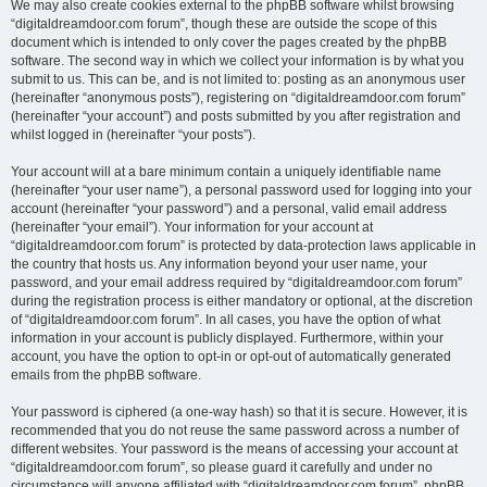
We may also create cookies external to the phpBB software whilst browsing
“digitaldreamdoor.com forum”, though these are outside the scope of this
document which is intended to only cover the pages created by the phpBB
software. The second way in which we collect your information is by what you
submit to us. This can be, and is not limited to: posting as an anonymous user
(hereinafter “anonymous posts”), registering on “digitaldreamdoor.com forum”
(hereinafter “your account”) and posts submitted by you after registration and
whilst logged in (hereinafter “your posts”).
Your account will at a bare minimum contain a uniquely identifiable name
(hereinafter “your user name”), a personal password used for logging into your
account (hereinafter “your password”) and a personal, valid email address
(hereinafter “your email”). Your information for your account at
“digitaldreamdoor.com forum” is protected by data-protection laws applicable in
the country that hosts us. Any information beyond your user name, your
password, and your email address required by “digitaldreamdoor.com forum”
during the registration process is either mandatory or optional, at the discretion
of “digitaldreamdoor.com forum”. In all cases, you have the option of what
information in your account is publicly displayed. Furthermore, within your
account, you have the option to opt-in or opt-out of automatically generated
emails from the phpBB software.
Your password is ciphered (a one-way hash) so that it is secure. However, it is
recommended that you do not reuse the same password across a number of
different websites. Your password is the means of accessing your account at
“digitaldreamdoor.com forum”, so please guard it carefully and under no
circumstance will anyone affiliated with “digitaldreamdoor.com forum”, phpBB