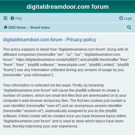
digitaldreamdoor.com forum
FAQ
Login
S
DDD Home
Board index
e
digitaldreamdoor.com forum - Privacy policy
a
r
This policy explains in detail how “digitaldreamdoor.com forum” along with its
affiliated companies (hereinafter “we”, “us”, “our”, “digitaldreamdoor.com
c
forum”, “https://digitaldreamdoor.com/phpBB3”) and phpBB (hereinafter “they”,
h
“them”, “their”, “phpBB software”, “www.phpbb.com”, “phpBB Limited”, “phpBB
Teams”) use any information collected during any session of usage by you
(hereinafter “your information”).
Your information is collected via two ways. Firstly, by browsing
“digitaldreamdoor.com forum” will cause the phpBB software to create a
number of cookies, which are small text files that are downloaded on to your
computer’s web browser temporary files. The first two cookies just contain a
user identifier (hereinafter “user-id”) and an anonymous session identifier
(hereinafter “session-id”), automatically assigned to you by the phpBB
software. A third cookie will be created once you have browsed topics within
“digitaldreamdoor.com forum” and is used to store which topics have been
read, thereby improving your user experience.