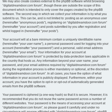
We may also create cookies external to the phpBB software whilst browsing
“digitaldreamdoor.com forum”, though these are outside the scope of this
document which is intended to only cover the pages created by the phpBB
software. The second way in which we collect your information is by what you
submit to us. This can be, and is not limited to: posting as an anonymous user
(hereinafter “anonymous posts”), registering on “digitaldreamdoor.com forum”
(hereinafter “your account”) and posts submitted by you after registration and
whilst logged in (hereinafter “your posts”).
Your account will at a bare minimum contain a uniquely identifiable name
(hereinafter “your user name”), a personal password used for logging into your
account (hereinafter “your password”) and a personal, valid email address
(hereinafter “your email”). Your information for your account at
“digitaldreamdoor.com forum” is protected by data-protection laws applicable in
the country that hosts us. Any information beyond your user name, your
password, and your email address required by “digitaldreamdoor.com forum”
during the registration process is either mandatory or optional, at the discretion
of “digitaldreamdoor.com forum”. In all cases, you have the option of what
information in your account is publicly displayed. Furthermore, within your
account, you have the option to opt-in or opt-out of automatically generated
emails from the phpBB software.
Your password is ciphered (a one-way hash) so that it is secure. However, it is
recommended that you do not reuse the same password across a number of
different websites. Your password is the means of accessing your account at
“digitaldreamdoor.com forum”, so please guard it carefully and under no
circumstance will anyone affiliated with “digitaldreamdoor.com forum”, phpBB