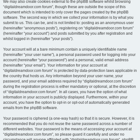
We may also create cookies external to the phpBB software whilst browsing
“digitaldreamdoor.com forum”, though these are outside the scope of this
document which is intended to only cover the pages created by the phpBB
software. The second way in which we collect your information is by what you
submit to us. This can be, and is not limited to: posting as an anonymous user
(hereinafter “anonymous posts”), registering on “digitaldreamdoor.com forum”
(hereinafter “your account”) and posts submitted by you after registration and
whilst logged in (hereinafter “your posts”).
Your account will at a bare minimum contain a uniquely identifiable name
(hereinafter “your user name”), a personal password used for logging into your
account (hereinafter “your password”) and a personal, valid email address
(hereinafter “your email”). Your information for your account at
“digitaldreamdoor.com forum” is protected by data-protection laws applicable in
the country that hosts us. Any information beyond your user name, your
password, and your email address required by “digitaldreamdoor.com forum”
during the registration process is either mandatory or optional, at the discretion
of “digitaldreamdoor.com forum”. In all cases, you have the option of what
information in your account is publicly displayed. Furthermore, within your
account, you have the option to opt-in or opt-out of automatically generated
emails from the phpBB software.
Your password is ciphered (a one-way hash) so that it is secure. However, it is
recommended that you do not reuse the same password across a number of
different websites. Your password is the means of accessing your account at
“digitaldreamdoor.com forum”, so please guard it carefully and under no
circumstance will anyone affiliated with “digitaldreamdoor.com forum”, phpBB