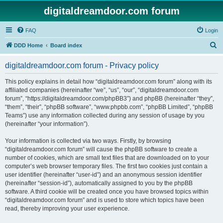
digitaldreamdoor.com forum
FAQ
Login
S
DDD Home
Board index
e
digitaldreamdoor.com forum - Privacy policy
a
r
This policy explains in detail how “digitaldreamdoor.com forum” along with its
affiliated companies (hereinafter “we”, “us”, “our”, “digitaldreamdoor.com
c
forum”, “https://digitaldreamdoor.com/phpBB3”) and phpBB (hereinafter “they”,
h
“them”, “their”, “phpBB software”, “www.phpbb.com”, “phpBB Limited”, “phpBB
Teams”) use any information collected during any session of usage by you
(hereinafter “your information”).
Your information is collected via two ways. Firstly, by browsing
“digitaldreamdoor.com forum” will cause the phpBB software to create a
number of cookies, which are small text files that are downloaded on to your
computer’s web browser temporary files. The first two cookies just contain a
user identifier (hereinafter “user-id”) and an anonymous session identifier
(hereinafter “session-id”), automatically assigned to you by the phpBB
software. A third cookie will be created once you have browsed topics within
“digitaldreamdoor.com forum” and is used to store which topics have been
read, thereby improving your user experience.