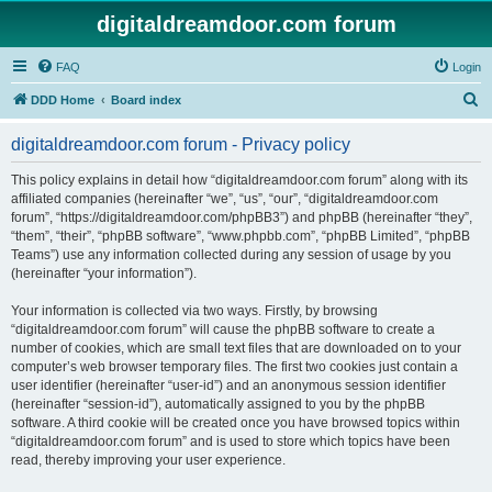
digitaldreamdoor.com forum
FAQ
Login
S
DDD Home
Board index
e
digitaldreamdoor.com forum - Privacy policy
a
r
This policy explains in detail how “digitaldreamdoor.com forum” along with its
affiliated companies (hereinafter “we”, “us”, “our”, “digitaldreamdoor.com
c
forum”, “https://digitaldreamdoor.com/phpBB3”) and phpBB (hereinafter “they”,
h
“them”, “their”, “phpBB software”, “www.phpbb.com”, “phpBB Limited”, “phpBB
Teams”) use any information collected during any session of usage by you
(hereinafter “your information”).
Your information is collected via two ways. Firstly, by browsing
“digitaldreamdoor.com forum” will cause the phpBB software to create a
number of cookies, which are small text files that are downloaded on to your
computer’s web browser temporary files. The first two cookies just contain a
user identifier (hereinafter “user-id”) and an anonymous session identifier
(hereinafter “session-id”), automatically assigned to you by the phpBB
software. A third cookie will be created once you have browsed topics within
“digitaldreamdoor.com forum” and is used to store which topics have been
read, thereby improving your user experience.