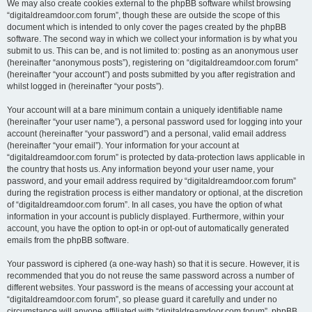
We may also create cookies external to the phpBB software whilst browsing
“digitaldreamdoor.com forum”, though these are outside the scope of this
document which is intended to only cover the pages created by the phpBB
software. The second way in which we collect your information is by what you
submit to us. This can be, and is not limited to: posting as an anonymous user
(hereinafter “anonymous posts”), registering on “digitaldreamdoor.com forum”
(hereinafter “your account”) and posts submitted by you after registration and
whilst logged in (hereinafter “your posts”).
Your account will at a bare minimum contain a uniquely identifiable name
(hereinafter “your user name”), a personal password used for logging into your
account (hereinafter “your password”) and a personal, valid email address
(hereinafter “your email”). Your information for your account at
“digitaldreamdoor.com forum” is protected by data-protection laws applicable in
the country that hosts us. Any information beyond your user name, your
password, and your email address required by “digitaldreamdoor.com forum”
during the registration process is either mandatory or optional, at the discretion
of “digitaldreamdoor.com forum”. In all cases, you have the option of what
information in your account is publicly displayed. Furthermore, within your
account, you have the option to opt-in or opt-out of automatically generated
emails from the phpBB software.
Your password is ciphered (a one-way hash) so that it is secure. However, it is
recommended that you do not reuse the same password across a number of
different websites. Your password is the means of accessing your account at
“digitaldreamdoor.com forum”, so please guard it carefully and under no
circumstance will anyone affiliated with “digitaldreamdoor.com forum”, phpBB