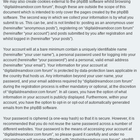
We may also create cookies external to the phpBB software whilst browsing
“digitaldreamdoor.com forum”, though these are outside the scope of this
document which is intended to only cover the pages created by the phpBB
software. The second way in which we collect your information is by what you
submit to us. This can be, and is not limited to: posting as an anonymous user
(hereinafter “anonymous posts”), registering on “digitaldreamdoor.com forum”
(hereinafter “your account”) and posts submitted by you after registration and
whilst logged in (hereinafter “your posts”).
Your account will at a bare minimum contain a uniquely identifiable name
(hereinafter “your user name”), a personal password used for logging into your
account (hereinafter “your password”) and a personal, valid email address
(hereinafter “your email”). Your information for your account at
“digitaldreamdoor.com forum” is protected by data-protection laws applicable in
the country that hosts us. Any information beyond your user name, your
password, and your email address required by “digitaldreamdoor.com forum”
during the registration process is either mandatory or optional, at the discretion
of “digitaldreamdoor.com forum”. In all cases, you have the option of what
information in your account is publicly displayed. Furthermore, within your
account, you have the option to opt-in or opt-out of automatically generated
emails from the phpBB software.
Your password is ciphered (a one-way hash) so that it is secure. However, it is
recommended that you do not reuse the same password across a number of
different websites. Your password is the means of accessing your account at
“digitaldreamdoor.com forum”, so please guard it carefully and under no
circumstance will anyone affiliated with “digitaldreamdoor.com forum”, phpBB