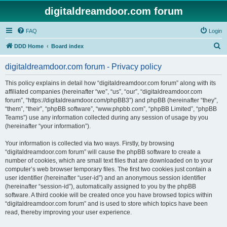
digitaldreamdoor.com forum
FAQ
Login
S
DDD Home
Board index
e
digitaldreamdoor.com forum - Privacy policy
a
r
This policy explains in detail how “digitaldreamdoor.com forum” along with its
affiliated companies (hereinafter “we”, “us”, “our”, “digitaldreamdoor.com
c
forum”, “https://digitaldreamdoor.com/phpBB3”) and phpBB (hereinafter “they”,
h
“them”, “their”, “phpBB software”, “www.phpbb.com”, “phpBB Limited”, “phpBB
Teams”) use any information collected during any session of usage by you
(hereinafter “your information”).
Your information is collected via two ways. Firstly, by browsing
“digitaldreamdoor.com forum” will cause the phpBB software to create a
number of cookies, which are small text files that are downloaded on to your
computer’s web browser temporary files. The first two cookies just contain a
user identifier (hereinafter “user-id”) and an anonymous session identifier
(hereinafter “session-id”), automatically assigned to you by the phpBB
software. A third cookie will be created once you have browsed topics within
“digitaldreamdoor.com forum” and is used to store which topics have been
read, thereby improving your user experience.