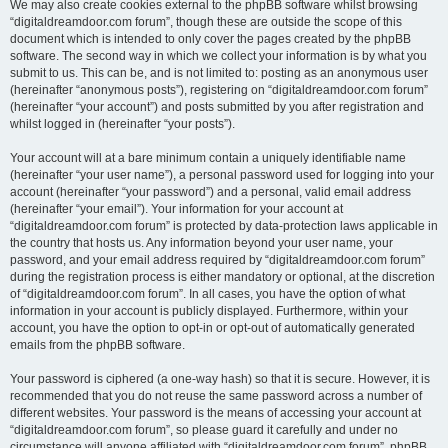
We may also create cookies external to the phpBB software whilst browsing
“digitaldreamdoor.com forum”, though these are outside the scope of this
document which is intended to only cover the pages created by the phpBB
software. The second way in which we collect your information is by what you
submit to us. This can be, and is not limited to: posting as an anonymous user
(hereinafter “anonymous posts”), registering on “digitaldreamdoor.com forum”
(hereinafter “your account”) and posts submitted by you after registration and
whilst logged in (hereinafter “your posts”).
Your account will at a bare minimum contain a uniquely identifiable name
(hereinafter “your user name”), a personal password used for logging into your
account (hereinafter “your password”) and a personal, valid email address
(hereinafter “your email”). Your information for your account at
“digitaldreamdoor.com forum” is protected by data-protection laws applicable in
the country that hosts us. Any information beyond your user name, your
password, and your email address required by “digitaldreamdoor.com forum”
during the registration process is either mandatory or optional, at the discretion
of “digitaldreamdoor.com forum”. In all cases, you have the option of what
information in your account is publicly displayed. Furthermore, within your
account, you have the option to opt-in or opt-out of automatically generated
emails from the phpBB software.
Your password is ciphered (a one-way hash) so that it is secure. However, it is
recommended that you do not reuse the same password across a number of
different websites. Your password is the means of accessing your account at
“digitaldreamdoor.com forum”, so please guard it carefully and under no
circumstance will anyone affiliated with “digitaldreamdoor.com forum”, phpBB