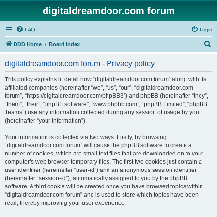
digitaldreamdoor.com forum
FAQ
Login
S
DDD Home
Board index
e
digitaldreamdoor.com forum - Privacy policy
a
r
This policy explains in detail how “digitaldreamdoor.com forum” along with its
affiliated companies (hereinafter “we”, “us”, “our”, “digitaldreamdoor.com
c
forum”, “https://digitaldreamdoor.com/phpBB3”) and phpBB (hereinafter “they”,
h
“them”, “their”, “phpBB software”, “www.phpbb.com”, “phpBB Limited”, “phpBB
Teams”) use any information collected during any session of usage by you
(hereinafter “your information”).
Your information is collected via two ways. Firstly, by browsing
“digitaldreamdoor.com forum” will cause the phpBB software to create a
number of cookies, which are small text files that are downloaded on to your
computer’s web browser temporary files. The first two cookies just contain a
user identifier (hereinafter “user-id”) and an anonymous session identifier
(hereinafter “session-id”), automatically assigned to you by the phpBB
software. A third cookie will be created once you have browsed topics within
“digitaldreamdoor.com forum” and is used to store which topics have been
read, thereby improving your user experience.