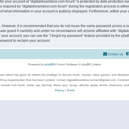
 for your account at “digitaldreamdoor.com forum” is protected by data-protection law
equired by “digitaldreamdoor.com forum” during the registration process is either m
of what information in your account is publicly displayed. Furthermore, within your a
re. However, it is recommended that you do not reuse the same password across a n
se guard it carefully and under no circumstance will anyone affiliated with “digita
 your account, you can use the “I forgot my password” feature provided by the phpB
assword to reclaim your account.
Contact us
Powered by
phpBB
® Forum Software © phpBB Limited
se owner has given its visitors the privilege to discuss music, movies, video games, and literatur
ything inappropriate that has been posted, contact digitaldreamdoor.contact@gmail.com. Comments
 include rock music, metal, rap, hip-hop, blues, jazz, songs, albums, guitar, drums, musicians, an
Privacy
|
Terms