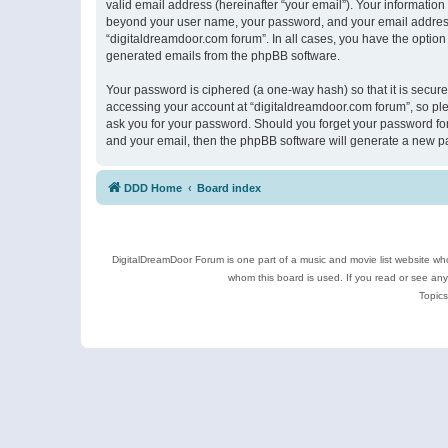
valid email address (hereinafter “your email”). Your information
beyond your user name, your password, and your email address r
“digitaldreamdoor.com forum”. In all cases, you have the option 
generated emails from the phpBB software.
Your password is ciphered (a one-way hash) so that it is secu
accessing your account at “digitaldreamdoor.com forum”, so plea
ask you for your password. Should you forget your password for
and your email, then the phpBB software will generate a new p
DDD Home
Board index
DigitalDreamDoor Forum is one part of a music and movie list website who
whom this board is used. If you read or see an
Topics