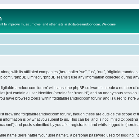
m
to improve music, movie, and other lists in digitaldreamdoor.com. Welcome
 along with its affiliated companies (hereinafter “we”, “us”, “our”, “digitaldreamdo
pbb.com”, “phpBB Limited”, “phpBB Teams”) use any information collected during any 
g “digitaldreamdoor.com forum” will cause the phpBB software to create a number of c
es just contain a user identifier (hereinafter “user-id”) and an anonymous session id
 you have browsed topics within “digitaldreamdoor.com forum” and is used to store 
lst browsing “digitaldreamdoor.com forum”, though these are outside the scope of t
 information is by what you submit to us. This can be, and is not limited to: posti
ccount”) and posts submitted by you after registration and whilst logged in (hereinaf
iable name (hereinafter “your user name”), a personal password used for logging in