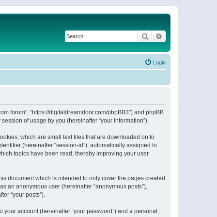
Search
Advanced search
Login
or.com forum”, “https://digitaldreamdoor.com/phpBB3”) and phpBB
session of usage by you (hereinafter “your information”).
ookies, which are small text files that are downloaded on to
entifier (hereinafter “session-id”), automatically assigned to
which topics have been read, thereby improving your user
his document which is intended to only cover the pages created
ng as an anonymous user (hereinafter “anonymous posts”),
ter “your posts”).
to your account (hereinafter “your password”) and a personal,