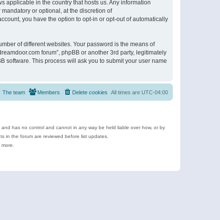
s applicable in the country that hosts us. Any information
andatory or optional, at the discretion of
ccount, you have the option to opt-in or opt-out of automatically
umber of different websites. Your password is the means of
ldreamdoor.com forum”, phpBB or another 3rd party, legitimately
B software. This process will ask you to submit your user name
The team
Members
Delete cookies
All times are
UTC-04:00
e and has no control and cannot in any way be held liable over how, or by
 in the forum are reviewed before list updates.
d more.