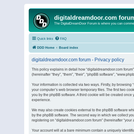
digitaldreamdoor.com foru
The DigitalDreamDoor Forum is where you can comment 
Quick links
FAQ
DDD Home
Board index
digitaldreamdoor.com forum - Privacy policy
This policy explains in detail how “digitaldreamdoor.com forum”
(hereinafter “they”, “them”, “their”, “phpBB software”, “www.ph
Your information is collected via two ways. Firstly, by browsin
your computer’s web browser temporary files. The first two cooki
you by the phpBB software. A third cookie will be created once
experience.
We may also create cookies external to the phpBB software whi
by the phpBB software. The second way in which we collect your
registering on “digitaldreamdoor.com forum” (hereinafter “your a
Your account will at a bare minimum contain a uniquely identif