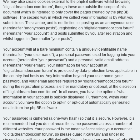
We may also create cookies external to the phpBB software whilst browsing
“digitaldreamdoor.com forum”, though these are outside the scope of this
document which is intended to only cover the pages created by the phpBB
software. The second way in which we collect your information is by what you
submit to us. This can be, and is not limited to: posting as an anonymous user
(hereinafter “anonymous posts”), registering on “digitaldreamdoor.com forum”
(hereinafter “your account”) and posts submitted by you after registration and
whilst logged in (hereinafter “your posts”).
Your account will at a bare minimum contain a uniquely identifiable name
(hereinafter “your user name”), a personal password used for logging into your
account (hereinafter “your password”) and a personal, valid email address
(hereinafter “your email”). Your information for your account at
“digitaldreamdoor.com forum” is protected by data-protection laws applicable in
the country that hosts us. Any information beyond your user name, your
password, and your email address required by “digitaldreamdoor.com forum”
during the registration process is either mandatory or optional, at the discretion
of “digitaldreamdoor.com forum”. In all cases, you have the option of what
information in your account is publicly displayed. Furthermore, within your
account, you have the option to opt-in or opt-out of automatically generated
emails from the phpBB software.
Your password is ciphered (a one-way hash) so that it is secure. However, it is
recommended that you do not reuse the same password across a number of
different websites. Your password is the means of accessing your account at
“digitaldreamdoor.com forum”, so please guard it carefully and under no
circumstance will anyone affiliated with “digitaldreamdoor.com forum”, phpBB