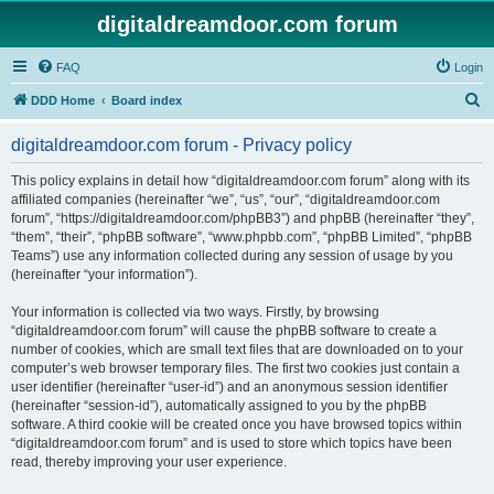
digitaldreamdoor.com forum
FAQ
Login
S
DDD Home
Board index
e
digitaldreamdoor.com forum - Privacy policy
a
r
This policy explains in detail how “digitaldreamdoor.com forum” along with its
affiliated companies (hereinafter “we”, “us”, “our”, “digitaldreamdoor.com
c
forum”, “https://digitaldreamdoor.com/phpBB3”) and phpBB (hereinafter “they”,
h
“them”, “their”, “phpBB software”, “www.phpbb.com”, “phpBB Limited”, “phpBB
Teams”) use any information collected during any session of usage by you
(hereinafter “your information”).
Your information is collected via two ways. Firstly, by browsing
“digitaldreamdoor.com forum” will cause the phpBB software to create a
number of cookies, which are small text files that are downloaded on to your
computer’s web browser temporary files. The first two cookies just contain a
user identifier (hereinafter “user-id”) and an anonymous session identifier
(hereinafter “session-id”), automatically assigned to you by the phpBB
software. A third cookie will be created once you have browsed topics within
“digitaldreamdoor.com forum” and is used to store which topics have been
read, thereby improving your user experience.