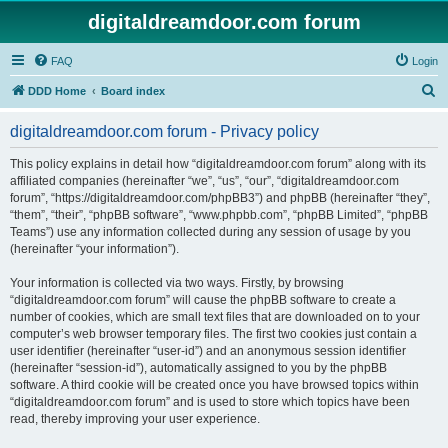
digitaldreamdoor.com forum
FAQ
Login
S
DDD Home
Board index
e
digitaldreamdoor.com forum - Privacy policy
a
r
This policy explains in detail how “digitaldreamdoor.com forum” along with its
affiliated companies (hereinafter “we”, “us”, “our”, “digitaldreamdoor.com
c
forum”, “https://digitaldreamdoor.com/phpBB3”) and phpBB (hereinafter “they”,
h
“them”, “their”, “phpBB software”, “www.phpbb.com”, “phpBB Limited”, “phpBB
Teams”) use any information collected during any session of usage by you
(hereinafter “your information”).
Your information is collected via two ways. Firstly, by browsing
“digitaldreamdoor.com forum” will cause the phpBB software to create a
number of cookies, which are small text files that are downloaded on to your
computer’s web browser temporary files. The first two cookies just contain a
user identifier (hereinafter “user-id”) and an anonymous session identifier
(hereinafter “session-id”), automatically assigned to you by the phpBB
software. A third cookie will be created once you have browsed topics within
“digitaldreamdoor.com forum” and is used to store which topics have been
read, thereby improving your user experience.