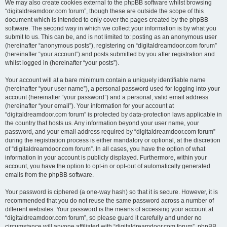
We may also create cookies external to the phpBB software whilst browsing
“digitaldreamdoor.com forum”, though these are outside the scope of this
document which is intended to only cover the pages created by the phpBB
software. The second way in which we collect your information is by what you
submit to us. This can be, and is not limited to: posting as an anonymous user
(hereinafter “anonymous posts”), registering on “digitaldreamdoor.com forum”
(hereinafter “your account”) and posts submitted by you after registration and
whilst logged in (hereinafter “your posts”).
Your account will at a bare minimum contain a uniquely identifiable name
(hereinafter “your user name”), a personal password used for logging into your
account (hereinafter “your password”) and a personal, valid email address
(hereinafter “your email”). Your information for your account at
“digitaldreamdoor.com forum” is protected by data-protection laws applicable in
the country that hosts us. Any information beyond your user name, your
password, and your email address required by “digitaldreamdoor.com forum”
during the registration process is either mandatory or optional, at the discretion
of “digitaldreamdoor.com forum”. In all cases, you have the option of what
information in your account is publicly displayed. Furthermore, within your
account, you have the option to opt-in or opt-out of automatically generated
emails from the phpBB software.
Your password is ciphered (a one-way hash) so that it is secure. However, it is
recommended that you do not reuse the same password across a number of
different websites. Your password is the means of accessing your account at
“digitaldreamdoor.com forum”, so please guard it carefully and under no
circumstance will anyone affiliated with “digitaldreamdoor.com forum”, phpBB