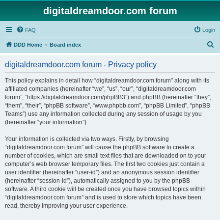
digitaldreamdoor.com forum
FAQ
Login
S
DDD Home
Board index
e
digitaldreamdoor.com forum - Privacy policy
a
r
This policy explains in detail how “digitaldreamdoor.com forum” along with its
affiliated companies (hereinafter “we”, “us”, “our”, “digitaldreamdoor.com
c
forum”, “https://digitaldreamdoor.com/phpBB3”) and phpBB (hereinafter “they”,
h
“them”, “their”, “phpBB software”, “www.phpbb.com”, “phpBB Limited”, “phpBB
Teams”) use any information collected during any session of usage by you
(hereinafter “your information”).
Your information is collected via two ways. Firstly, by browsing
“digitaldreamdoor.com forum” will cause the phpBB software to create a
number of cookies, which are small text files that are downloaded on to your
computer’s web browser temporary files. The first two cookies just contain a
user identifier (hereinafter “user-id”) and an anonymous session identifier
(hereinafter “session-id”), automatically assigned to you by the phpBB
software. A third cookie will be created once you have browsed topics within
“digitaldreamdoor.com forum” and is used to store which topics have been
read, thereby improving your user experience.