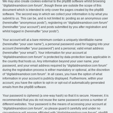
We may also create cookies external to the phpBB software whilst browsing
“digitaldreamdoor.com forum”, though these are outside the scope of this
document which is intended to only cover the pages created by the phpBB
software. The second way in which we collect your information is by what you
submit to us. This can be, and is not limited to: posting as an anonymous user
(hereinafter “anonymous posts”), registering on “digitaldreamdoor.com forum”
(hereinafter “your account”) and posts submitted by you after registration and
whilst logged in (hereinafter “your posts”).
Your account will at a bare minimum contain a uniquely identifiable name
(hereinafter “your user name”), a personal password used for logging into your
account (hereinafter “your password”) and a personal, valid email address
(hereinafter “your email”). Your information for your account at
“digitaldreamdoor.com forum” is protected by data-protection laws applicable in
the country that hosts us. Any information beyond your user name, your
password, and your email address required by “digitaldreamdoor.com forum”
during the registration process is either mandatory or optional, at the discretion
of “digitaldreamdoor.com forum”. In all cases, you have the option of what
information in your account is publicly displayed. Furthermore, within your
account, you have the option to opt-in or opt-out of automatically generated
emails from the phpBB software.
Your password is ciphered (a one-way hash) so that it is secure. However, it is
recommended that you do not reuse the same password across a number of
different websites. Your password is the means of accessing your account at
“digitaldreamdoor.com forum”, so please guard it carefully and under no
circumstance will anyone affiliated with “digitaldreamdoor.com forum”, phpBB