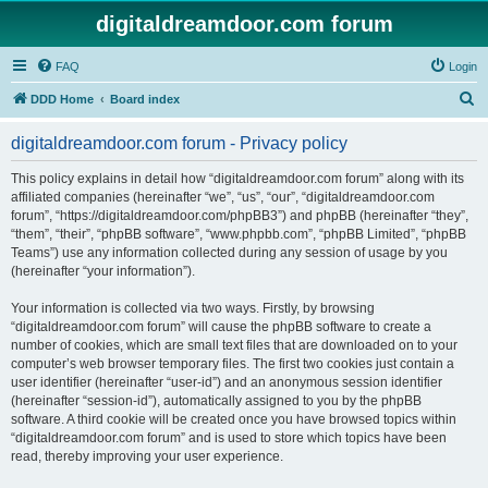
digitaldreamdoor.com forum
FAQ
Login
S
DDD Home
Board index
e
digitaldreamdoor.com forum - Privacy policy
a
r
This policy explains in detail how “digitaldreamdoor.com forum” along with its
affiliated companies (hereinafter “we”, “us”, “our”, “digitaldreamdoor.com
c
forum”, “https://digitaldreamdoor.com/phpBB3”) and phpBB (hereinafter “they”,
h
“them”, “their”, “phpBB software”, “www.phpbb.com”, “phpBB Limited”, “phpBB
Teams”) use any information collected during any session of usage by you
(hereinafter “your information”).
Your information is collected via two ways. Firstly, by browsing
“digitaldreamdoor.com forum” will cause the phpBB software to create a
number of cookies, which are small text files that are downloaded on to your
computer’s web browser temporary files. The first two cookies just contain a
user identifier (hereinafter “user-id”) and an anonymous session identifier
(hereinafter “session-id”), automatically assigned to you by the phpBB
software. A third cookie will be created once you have browsed topics within
“digitaldreamdoor.com forum” and is used to store which topics have been
read, thereby improving your user experience.