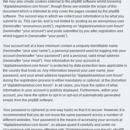
We may also create cookies external to the phpBB software whilst browsing
“digitaldreamdoor.com forum”, though these are outside the scope of this
document which is intended to only cover the pages created by the phpBB
software. The second way in which we collect your information is by what you
submit to us. This can be, and is not limited to: posting as an anonymous user
(hereinafter “anonymous posts”), registering on “digitaldreamdoor.com forum”
(hereinafter “your account”) and posts submitted by you after registration and
whilst logged in (hereinafter “your posts”).
Your account will at a bare minimum contain a uniquely identifiable name
(hereinafter “your user name”), a personal password used for logging into your
account (hereinafter “your password”) and a personal, valid email address
(hereinafter “your email”). Your information for your account at
“digitaldreamdoor.com forum” is protected by data-protection laws applicable in
the country that hosts us. Any information beyond your user name, your
password, and your email address required by “digitaldreamdoor.com forum”
during the registration process is either mandatory or optional, at the discretion
of “digitaldreamdoor.com forum”. In all cases, you have the option of what
information in your account is publicly displayed. Furthermore, within your
account, you have the option to opt-in or opt-out of automatically generated
emails from the phpBB software.
Your password is ciphered (a one-way hash) so that it is secure. However, it is
recommended that you do not reuse the same password across a number of
different websites. Your password is the means of accessing your account at
“digitaldreamdoor.com forum”, so please guard it carefully and under no
circumstance will anyone affiliated with “digitaldreamdoor.com forum”, phpBB